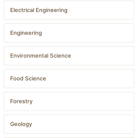
Electrical Engineering
Engineering
Environmental Science
Food Science
Forestry
Geology