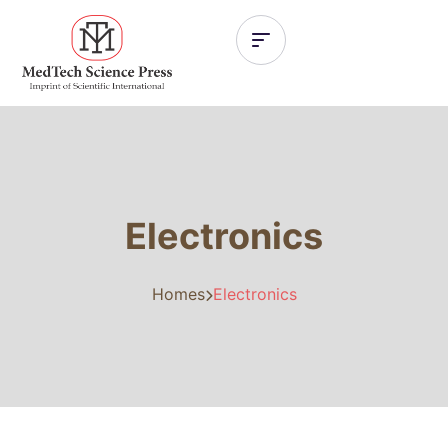
Electronics
Homes
Electronics