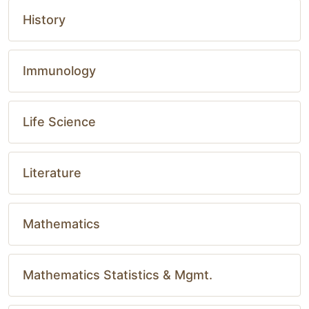
History
Immunology
Life Science
Literature
Mathematics
Mathematics Statistics & Mgmt.