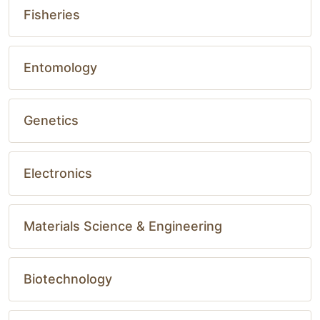
Fisheries
Entomology
Genetics
Electronics
Materials Science & Engineering
Biotechnology