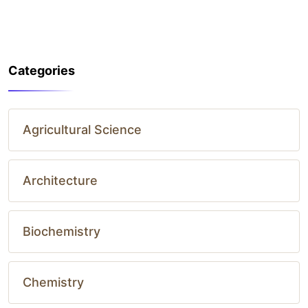
Categories
Agricultural Science
Architecture
Biochemistry
Chemistry