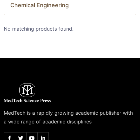
Chemical Engineering
No matching products found.
MedTech is a rapidly growing academic publisher with
a wide range of academic disciplines