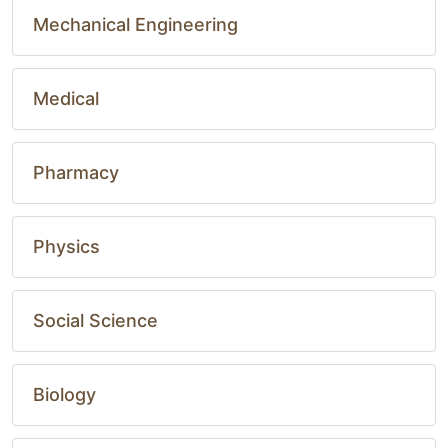
Mechanical Engineering
Medical
Pharmacy
Physics
Social Science
Biology