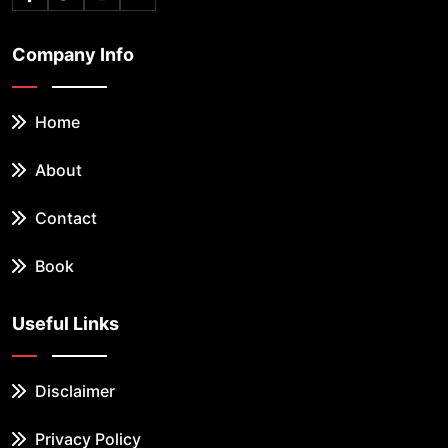
Company Info
Home
About
Contact
Book
Useful Links
Disclaimer
Privacy Policy