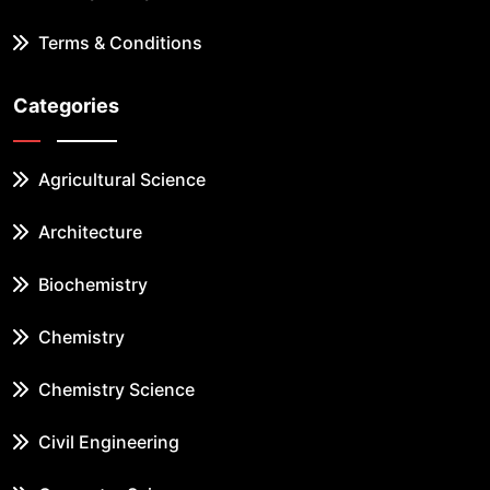
Terms & Conditions
Categories
Agricultural Science
Architecture
Biochemistry
Chemistry
Chemistry Science
Civil Engineering