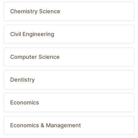
Chemistry Science
Civil Engineering
Computer Science
Dentistry
Economics
Economics & Management