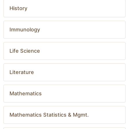
History
Immunology
Life Science
Literature
Mathematics
Mathematics Statistics & Mgmt.