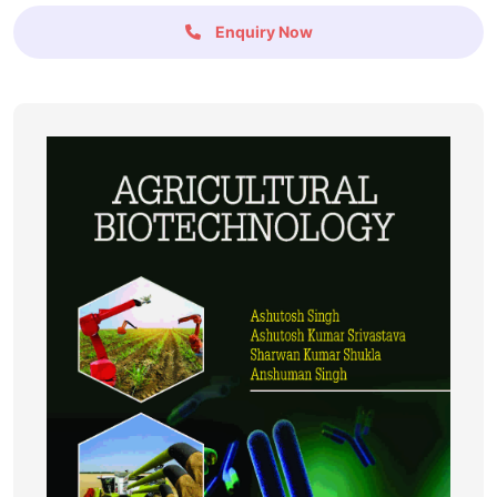
Enquiry Now