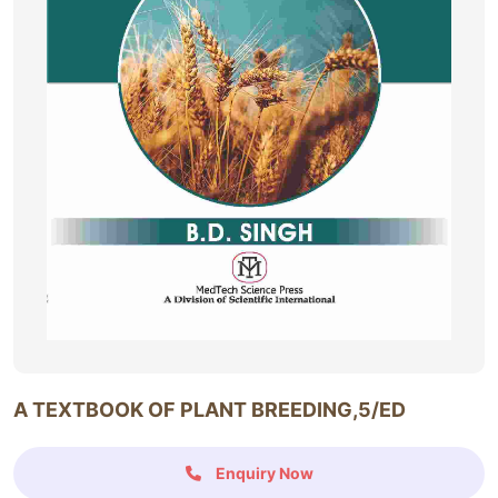
A TEXTBOOK OF PLANT BREEDING,5/ED
Enquiry Now