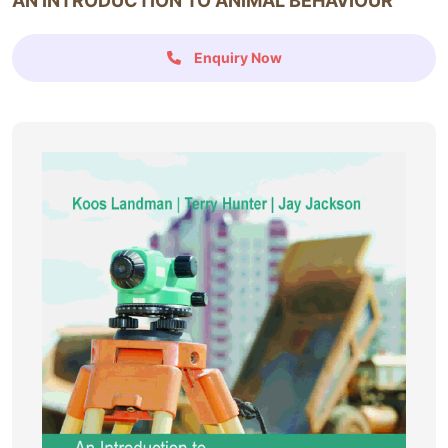
AN INTRODUCTION TO ANIMAL BEHAVIOUR
Enquiry Now