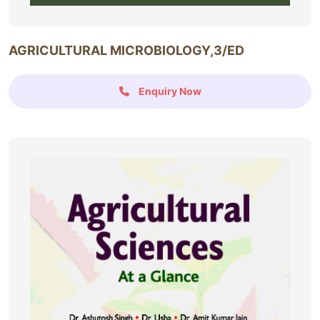
AGRICULTURAL MICROBIOLOGY,3/ED
Enquiry Now