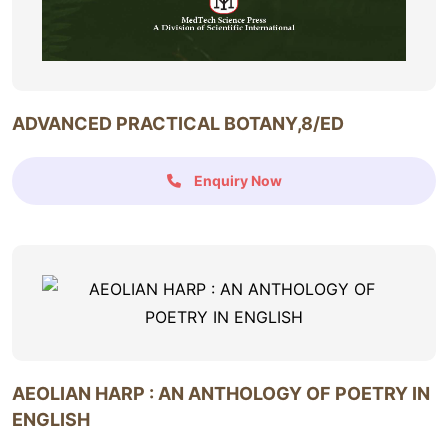
ADVANCED PRACTICAL BOTANY,8/ED
Enquiry Now
AEOLIAN HARP : AN ANTHOLOGY OF POETRY IN
ENGLISH