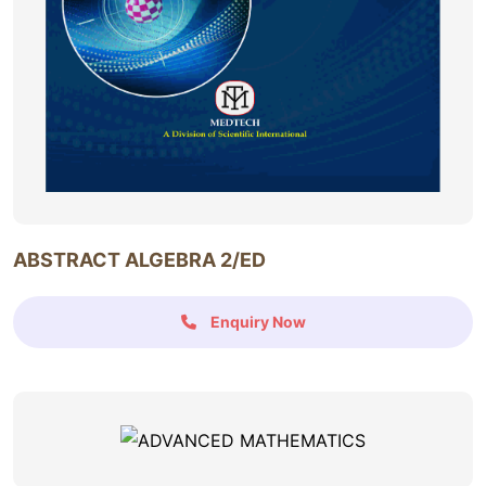
ABSTRACT ALGEBRA 2/ED
Enquiry Now