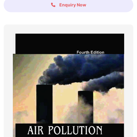
Enquiry Now