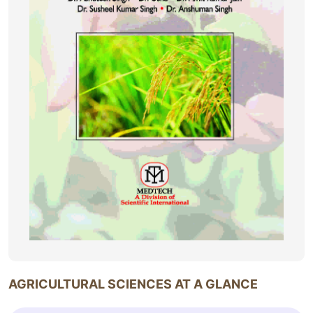
AGRICULTURAL SCIENCES AT A GLANCE