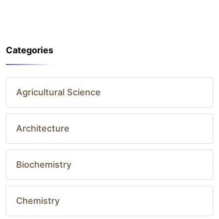
Categories
Agricultural Science
Architecture
Biochemistry
Chemistry