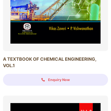
A TEXTBOOK OF CHEMICAL ENGINEERING,
VOL.1
Enquiry Now