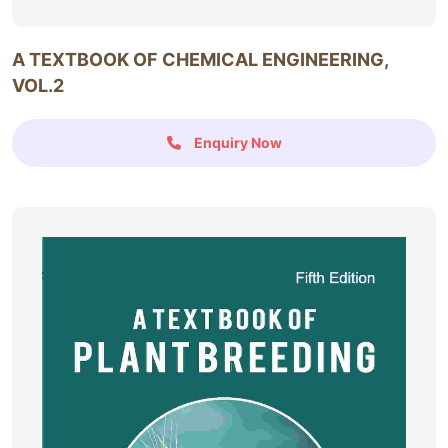
A TEXTBOOK OF CHEMICAL ENGINEERING,
VOL.2
Enquiry Now