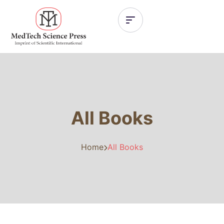
All Books
Home
All Books