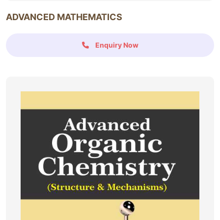
ADVANCED MATHEMATICS
Enquiry Now