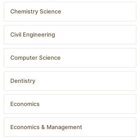
Chemistry Science
Civil Engineering
Computer Science
Dentistry
Economics
Economics & Management