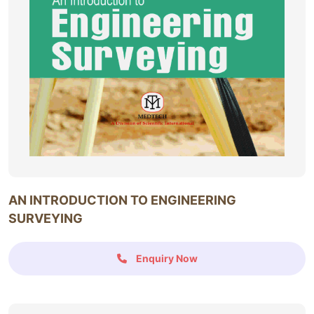
AN INTRODUCTION TO ENGINEERING
SURVEYING
Enquiry Now