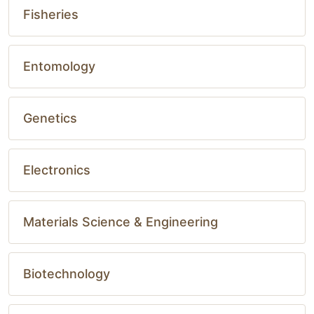
Fisheries
Entomology
Genetics
Electronics
Materials Science & Engineering
Biotechnology