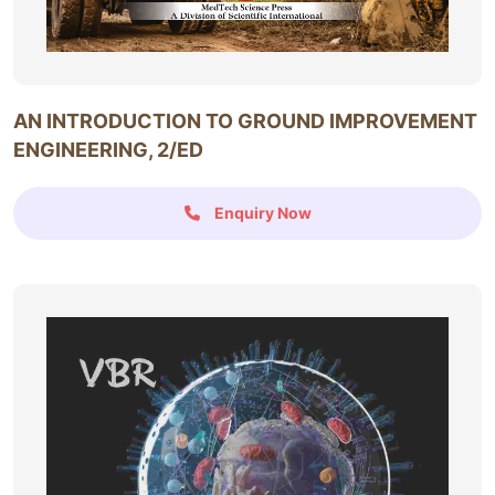
AN INTRODUCTION TO GROUND IMPROVEMENT
ENGINEERING, 2/ED
Enquiry Now