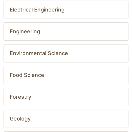
Electrical Engineering
Engineering
Environmental Science
Food Science
Forestry
Geology