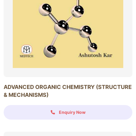
ADVANCED ORGANIC CHEMISTRY (STRUCTURE
& MECHANISMS)
Enquiry Now