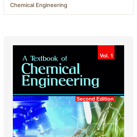
Chemical Engineering