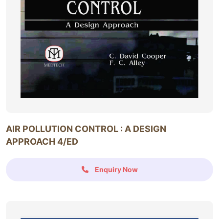
AIR POLLUTION CONTROL : A DESIGN
APPROACH 4/ED
Enquiry Now