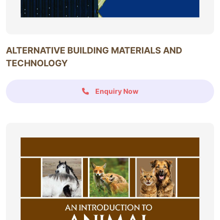
ALTERNATIVE BUILDING MATERIALS AND
TECHNOLOGY
Enquiry Now