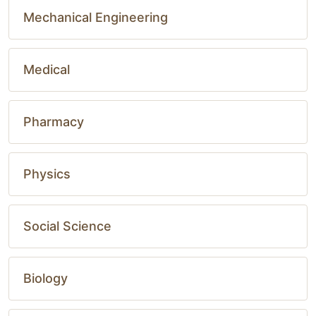
Mechanical Engineering
Medical
Pharmacy
Physics
Social Science
Biology