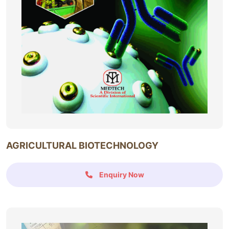
AGRICULTURAL BIOTECHNOLOGY
Enquiry Now