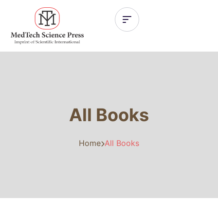
All Books
Home
All Books