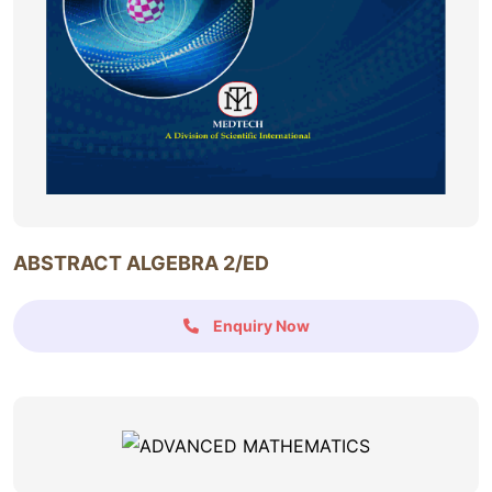
ABSTRACT ALGEBRA 2/ED
Enquiry Now