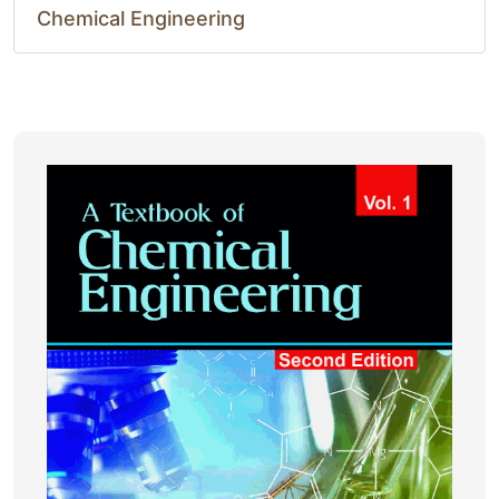
Chemical Engineering