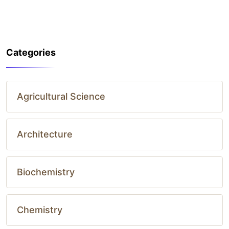
Categories
Agricultural Science
Architecture
Biochemistry
Chemistry