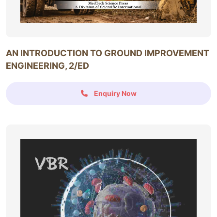
AN INTRODUCTION TO GROUND IMPROVEMENT
ENGINEERING, 2/ED
Enquiry Now