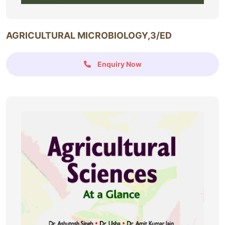
AGRICULTURAL MICROBIOLOGY,3/ED
Enquiry Now