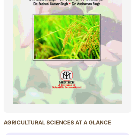
AGRICULTURAL SCIENCES AT A GLANCE