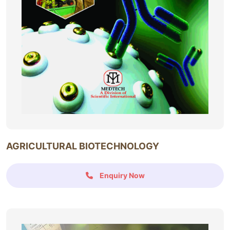
AGRICULTURAL BIOTECHNOLOGY
Enquiry Now