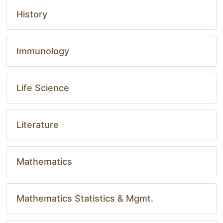
History
Immunology
Life Science
Literature
Mathematics
Mathematics Statistics & Mgmt.