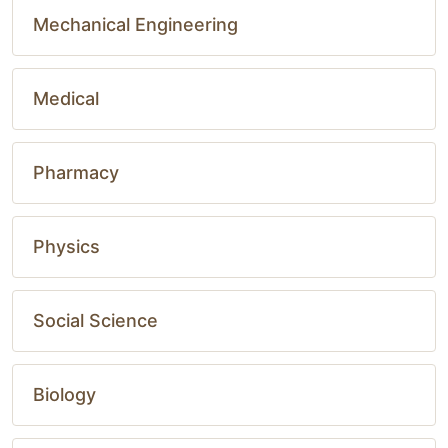
Mechanical Engineering
Medical
Pharmacy
Physics
Social Science
Biology