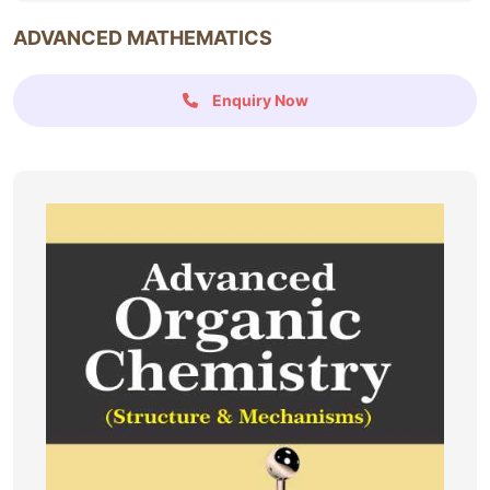
ADVANCED MATHEMATICS
Enquiry Now