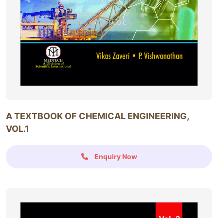
A TEXTBOOK OF CHEMICAL ENGINEERING,
VOL.1
Enquiry Now