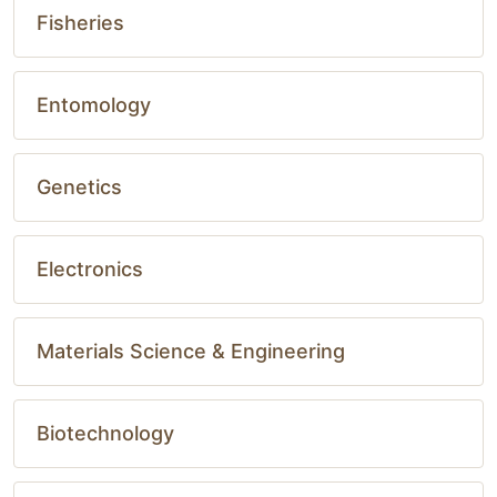
Fisheries
Entomology
Genetics
Electronics
Materials Science & Engineering
Biotechnology