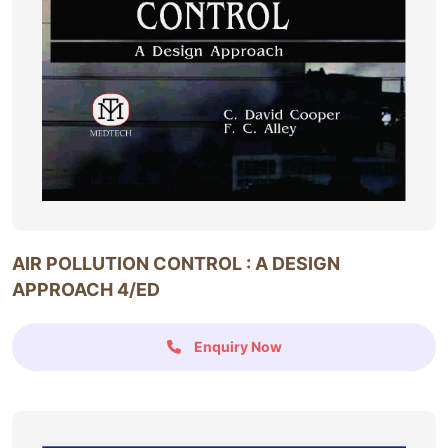
AIR POLLUTION CONTROL : A DESIGN
APPROACH 4/ED
Enquiry Now