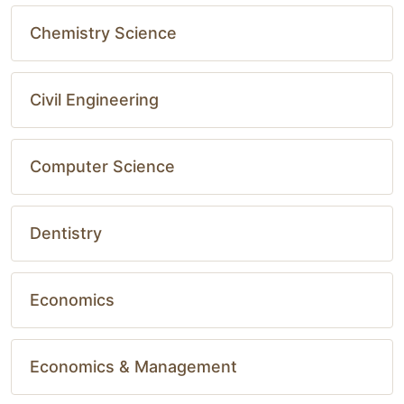
Chemistry Science
Civil Engineering
Computer Science
Dentistry
Economics
Economics & Management