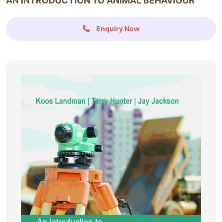
AN INTRODUCTION TO ANIMAL BEHAVIOUR
Enquiry Now