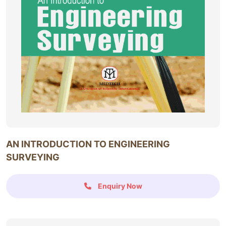
AN INTRODUCTION TO ENGINEERING
SURVEYING
Enquiry Now