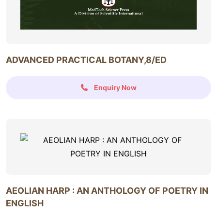
ADVANCED PRACTICAL BOTANY,8/ED
Enquiry Now
AEOLIAN HARP : AN ANTHOLOGY OF POETRY IN
ENGLISH