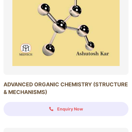
ADVANCED ORGANIC CHEMISTRY (STRUCTURE
& MECHANISMS)
Enquiry Now