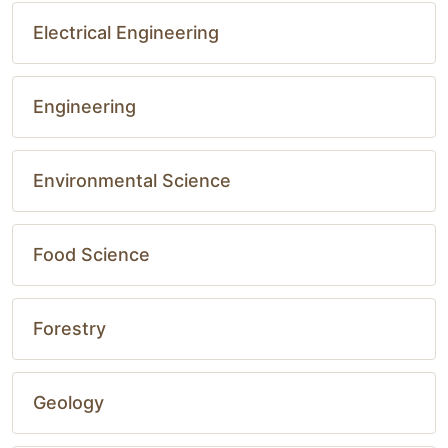
Electrical Engineering
Engineering
Environmental Science
Food Science
Forestry
Geology