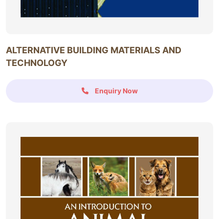
ALTERNATIVE BUILDING MATERIALS AND
TECHNOLOGY
Enquiry Now