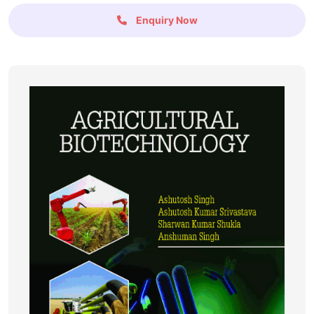
Enquiry Now