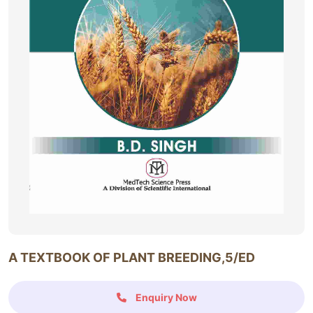
A TEXTBOOK OF PLANT BREEDING,5/ED
Enquiry Now