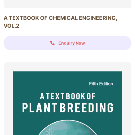
A TEXTBOOK OF CHEMICAL ENGINEERING,
VOL.2
Enquiry Now