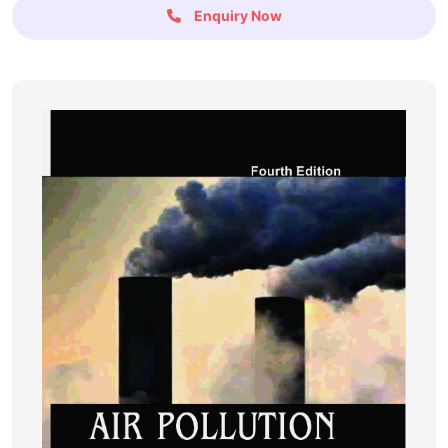
Enquiry Now