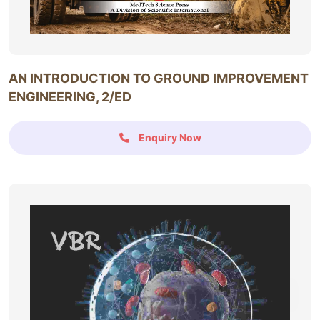
AN INTRODUCTION TO GROUND IMPROVEMENT
ENGINEERING, 2/ED
Enquiry Now