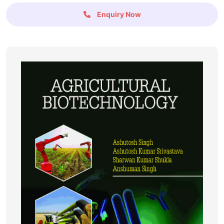
Enquiry Now