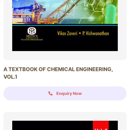
A TEXTBOOK OF CHEMICAL ENGINEERING,
VOL.1
Enquiry Now