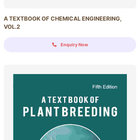
A TEXTBOOK OF CHEMICAL ENGINEERING,
VOL.2
Enquiry Now