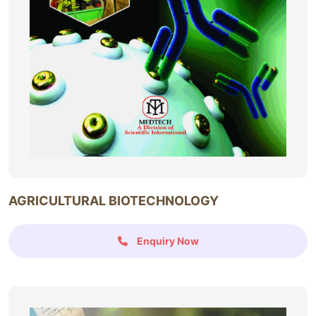
AGRICULTURAL BIOTECHNOLOGY
Enquiry Now