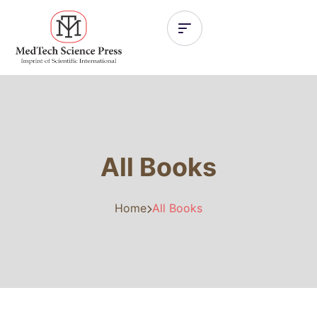
All Books
Home
All Books