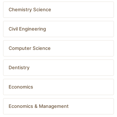
Chemistry Science
Civil Engineering
Computer Science
Dentistry
Economics
Economics & Management