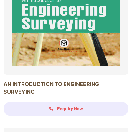
AN INTRODUCTION TO ENGINEERING
SURVEYING
Enquiry Now