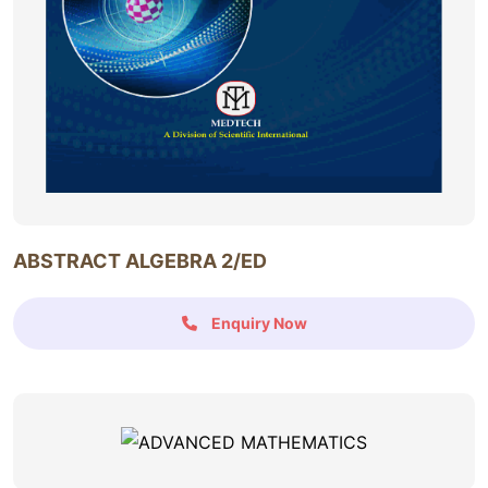
ABSTRACT ALGEBRA 2/ED
Enquiry Now