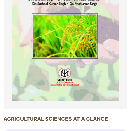
AGRICULTURAL SCIENCES AT A GLANCE