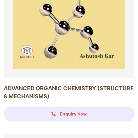
ADVANCED ORGANIC CHEMISTRY (STRUCTURE
& MECHANISMS)
Enquiry Now