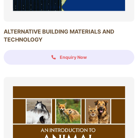
ALTERNATIVE BUILDING MATERIALS AND
TECHNOLOGY
Enquiry Now