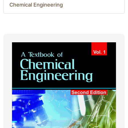
Chemical Engineering