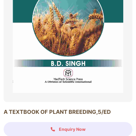
A TEXTBOOK OF PLANT BREEDING,5/ED
Enquiry Now