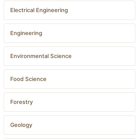
Electrical Engineering
Engineering
Environmental Science
Food Science
Forestry
Geology