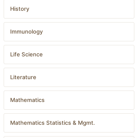
History
Immunology
Life Science
Literature
Mathematics
Mathematics Statistics & Mgmt.