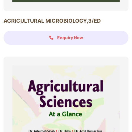
AGRICULTURAL MICROBIOLOGY,3/ED
Enquiry Now