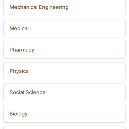
Mechanical Engineering
Medical
Pharmacy
Physics
Social Science
Biology