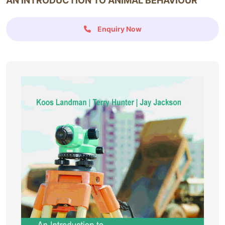
AN INTRODUCTION TO ANIMAL BEHAVIOUR
Enquiry Now