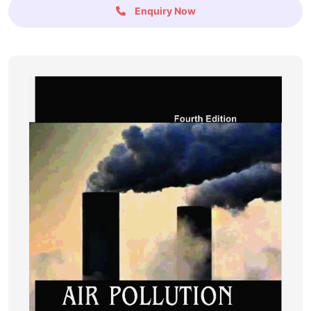
Enquiry Now