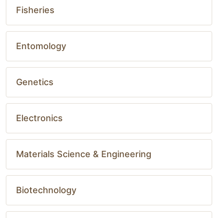
Fisheries
Entomology
Genetics
Electronics
Materials Science & Engineering
Biotechnology