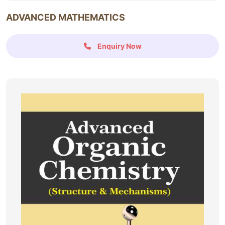
ADVANCED MATHEMATICS
Enquiry Now