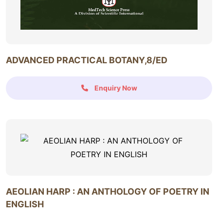
ADVANCED PRACTICAL BOTANY,8/ED
Enquiry Now
AEOLIAN HARP : AN ANTHOLOGY OF POETRY IN
ENGLISH