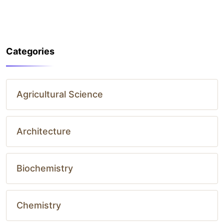
Categories
Agricultural Science
Architecture
Biochemistry
Chemistry