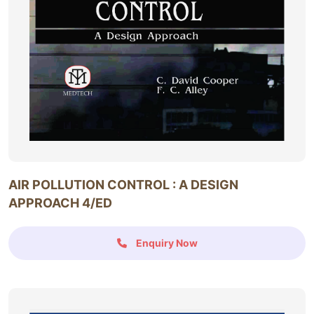
AIR POLLUTION CONTROL : A DESIGN
APPROACH 4/ED
Enquiry Now