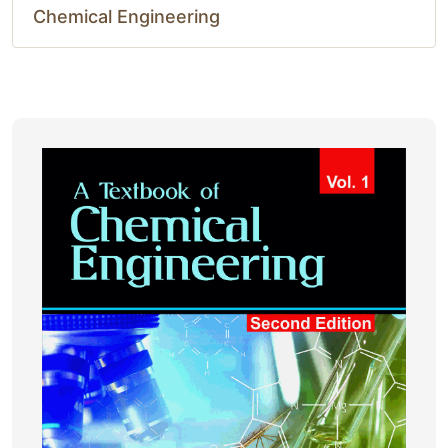
Chemical Engineering