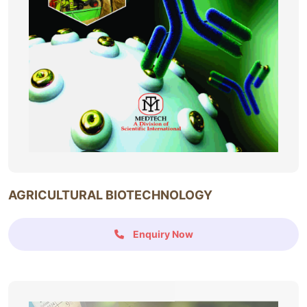
AGRICULTURAL BIOTECHNOLOGY
Enquiry Now