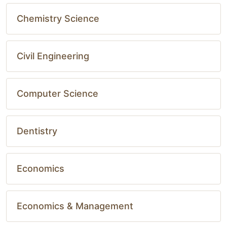
Chemistry Science
Civil Engineering
Computer Science
Dentistry
Economics
Economics & Management