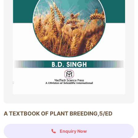
A TEXTBOOK OF PLANT BREEDING,5/ED
Enquiry Now