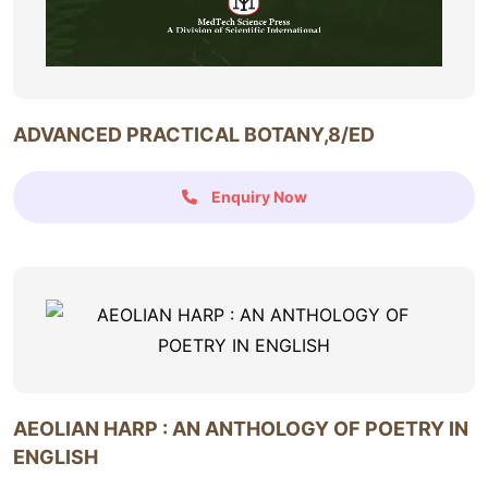
ADVANCED PRACTICAL BOTANY,8/ED
Enquiry Now
AEOLIAN HARP : AN ANTHOLOGY OF POETRY IN
ENGLISH