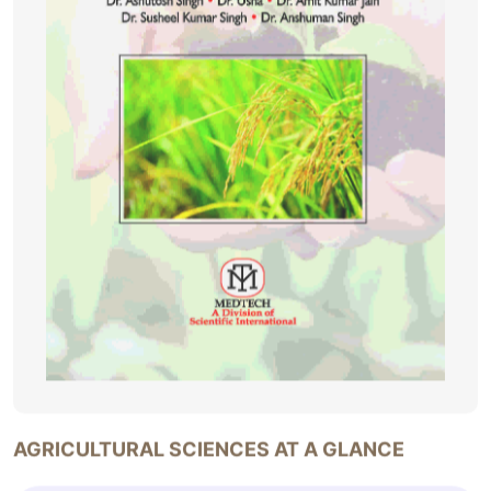
AGRICULTURAL SCIENCES AT A GLANCE