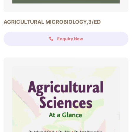
AGRICULTURAL MICROBIOLOGY,3/ED
Enquiry Now