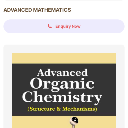
ADVANCED MATHEMATICS
Enquiry Now