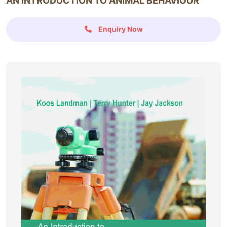
AN INTRODUCTION TO ANIMAL BEHAVIOUR
Enquiry Now