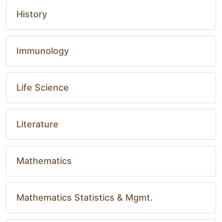
History
Immunology
Life Science
Literature
Mathematics
Mathematics Statistics & Mgmt.