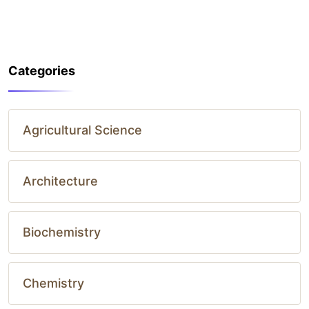
Categories
Agricultural Science
Architecture
Biochemistry
Chemistry