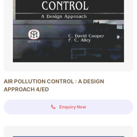
AIR POLLUTION CONTROL : A DESIGN
APPROACH 4/ED
Enquiry Now