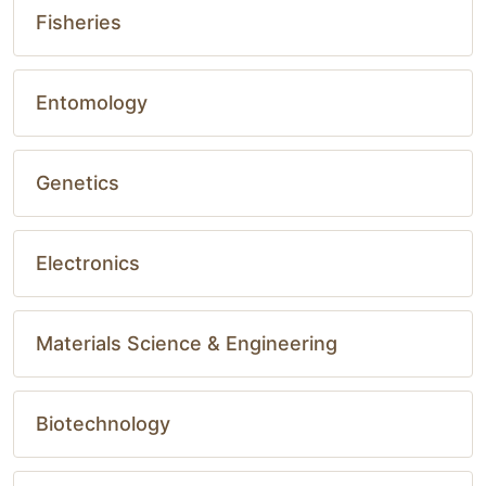
Fisheries
Entomology
Genetics
Electronics
Materials Science & Engineering
Biotechnology