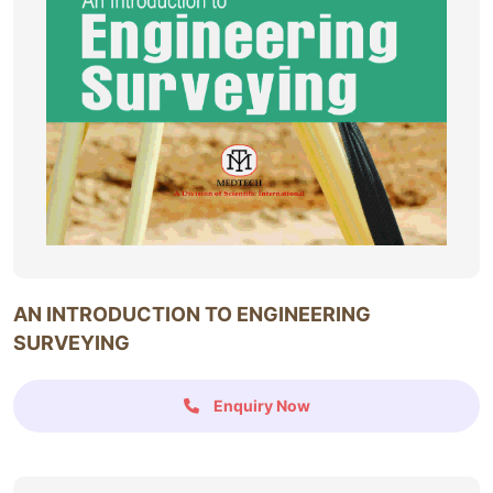
AN INTRODUCTION TO ENGINEERING
SURVEYING
Enquiry Now