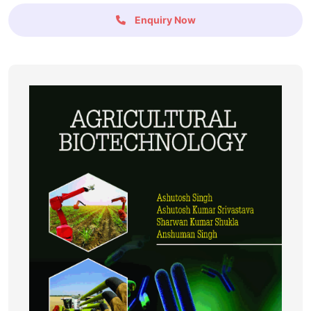
Enquiry Now