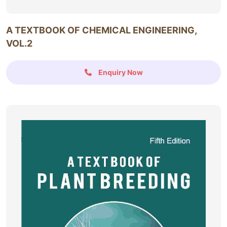
A TEXTBOOK OF CHEMICAL ENGINEERING,
VOL.2
Enquiry Now