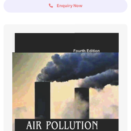
Enquiry Now