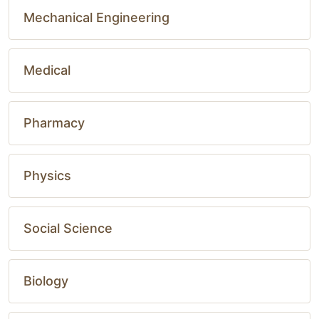
Mechanical Engineering
Medical
Pharmacy
Physics
Social Science
Biology