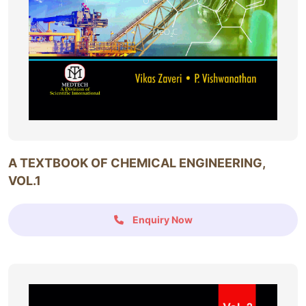
A TEXTBOOK OF CHEMICAL ENGINEERING,
VOL.1
Enquiry Now