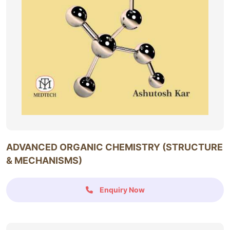
ADVANCED ORGANIC CHEMISTRY (STRUCTURE
& MECHANISMS)
Enquiry Now