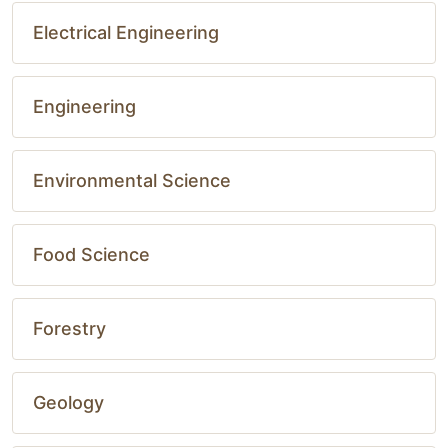
Electrical Engineering
Engineering
Environmental Science
Food Science
Forestry
Geology