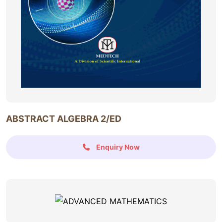
ABSTRACT ALGEBRA 2/ED
Enquiry Now