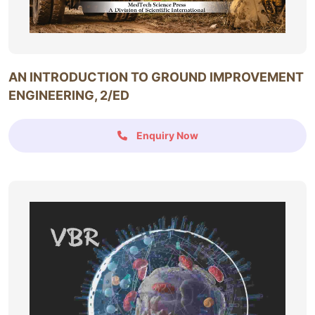
AN INTRODUCTION TO GROUND IMPROVEMENT
ENGINEERING, 2/ED
Enquiry Now