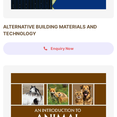
ALTERNATIVE BUILDING MATERIALS AND
TECHNOLOGY
Enquiry Now