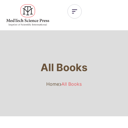
All Books
Home
All Books