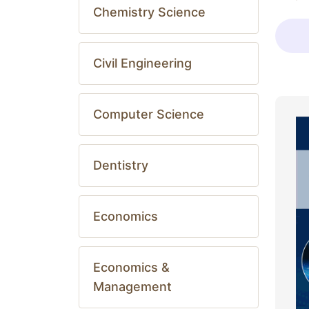
Chemistry Science
Civil Engineering
Computer Science
Dentistry
Economics
Economics &
Management