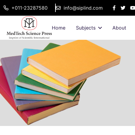
+011-23287580
info@siplind.com
Home
Subjects
About