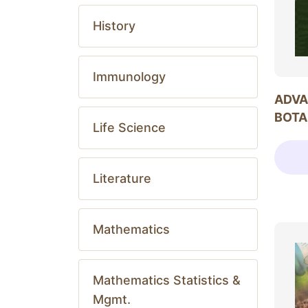
History
Immunology
ADVA
BOTA
Life Science
Literature
Mathematics
Mathematics Statistics &
Mgmt.