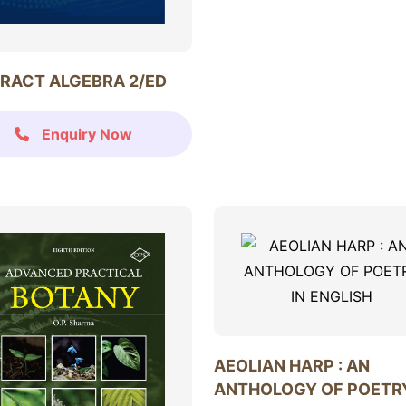
RACT ALGEBRA 2/ED
Enquiry Now
AEOLIAN HARP : AN
ANTHOLOGY OF POETRY