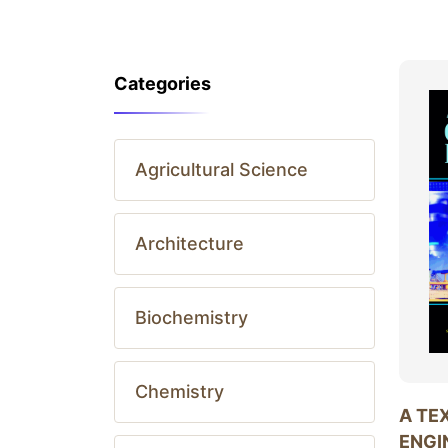
Categories
Agricultural Science
Architecture
Biochemistry
Chemistry
A TE
ENGI