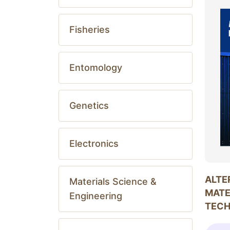
Fisheries
Entomology
Genetics
Electronics
ALTE
Materials Science &
MATE
Engineering
TEC