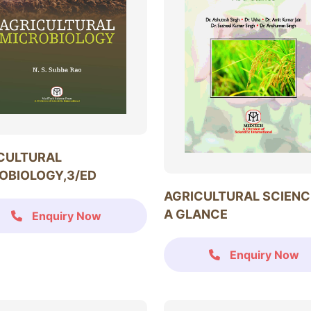
CULTURAL
OBIOLOGY,3/ED
AGRICULTURAL SCIENC
A GLANCE
Enquiry Now
Enquiry Now