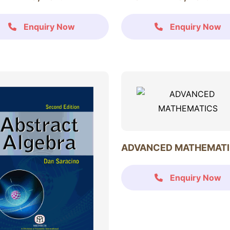
Enquiry Now
Enquiry Now
ADVANCED MATHEMAT
Enquiry Now