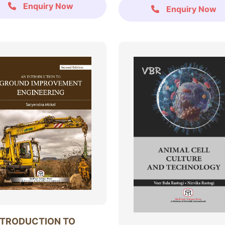
Enquiry Now
Enquiry Now
NTRODUCTION TO