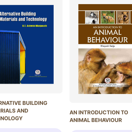
RNATIVE BUILDING
RIALS AND
AN INTRODUCTION TO
HNOLOGY
ANIMAL BEHAVIOUR