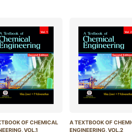
XTBOOK OF CHEMICAL
A TEXTBOOK OF CHEM
NEERING, VOL.1
ENGINEERING, VOL.2