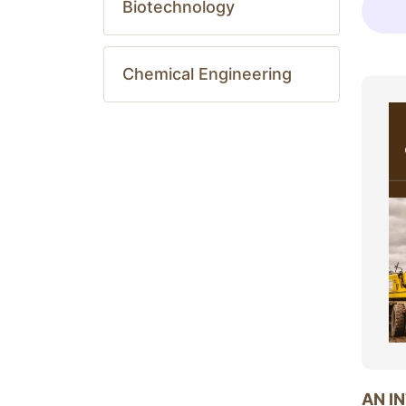
Biotechnology
Chemical Engineering
AN I