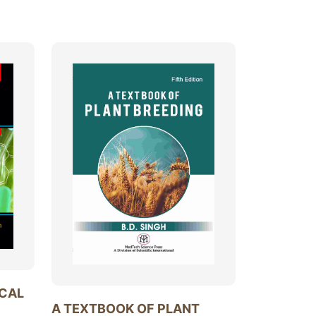
ICAL
A TEXTBOOK OF PLANT