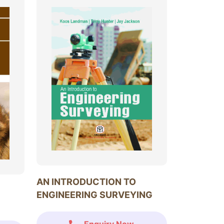
AN INTRODUCTION TO
ENGINEERING SURVEYING
Enquiry Now