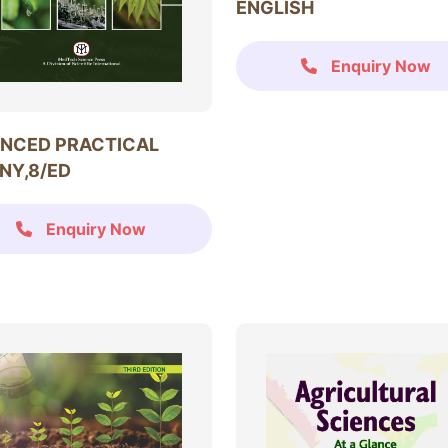
ENGLISH
Enquiry Now
NCED PRACTICAL
NY,8/ED
Enquiry Now