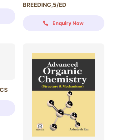
BREEDING,5/ED
Enquiry Now
ICS