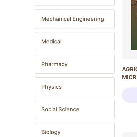
Mechanical Engineering
Medical
Pharmacy
AGRI
MICR
Physics
Social Science
Biology