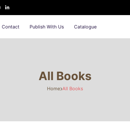
Contact
Publish With Us
Catalogue
All Books
Home
All Books