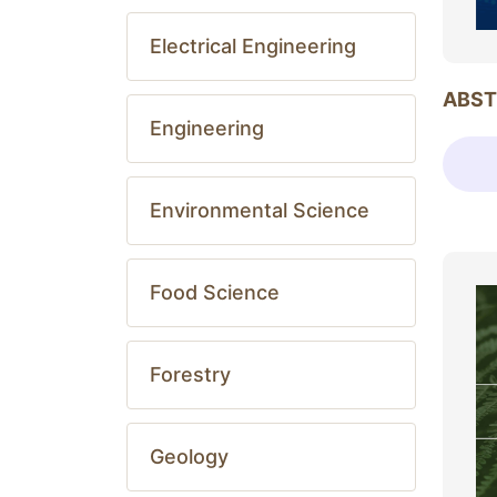
Electrical Engineering
ABST
Engineering
Environmental Science
Food Science
Forestry
Geology