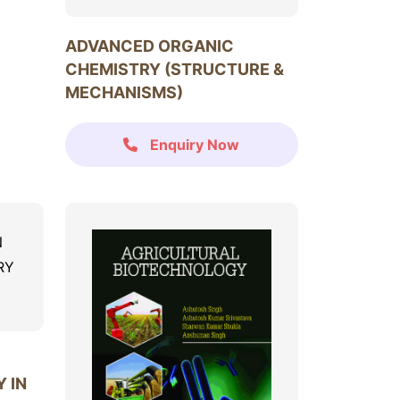
ADVANCED ORGANIC
CHEMISTRY (STRUCTURE &
MECHANISMS)
Enquiry Now
 IN