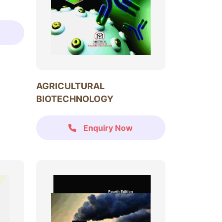
AGRICULTURAL
BIOTECHNOLOGY
Enquiry Now