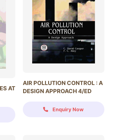
AIR POLLUTION CONTROL : A
ES AT
DESIGN APPROACH 4/ED
Enquiry Now