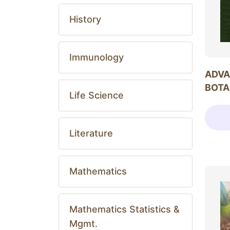
History
Immunology
ADVA
BOTA
Life Science
Literature
Mathematics
Mathematics Statistics &
Mgmt.