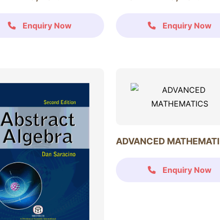
Enquiry Now
Enquiry Now
ADVANCED MATHEMAT
Enquiry Now