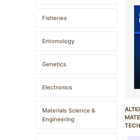
Fisheries
Entomology
Genetics
Electronics
ALTE
Materials Science &
MATE
Engineering
TEC