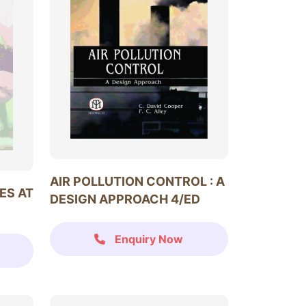
AIR POLLUTION CONTROL : A
ES AT
DESIGN APPROACH 4/ED
Enquiry Now