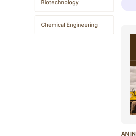
Biotechnology
Chemical Engineering
AN I