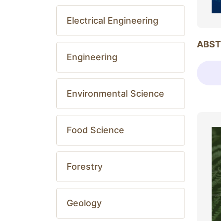
Electrical Engineering
ABST
Engineering
Environmental Science
Food Science
Forestry
Geology