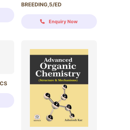
BREEDING,5/ED
Enquiry Now
ICS