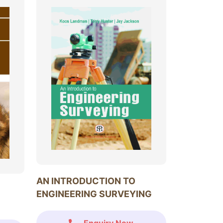
AN INTRODUCTION TO
ENGINEERING SURVEYING
Enquiry Now