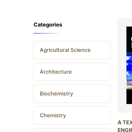
Categories
Agricultural Science
Architecture
Biochemistry
Chemistry
A TE
ENGI