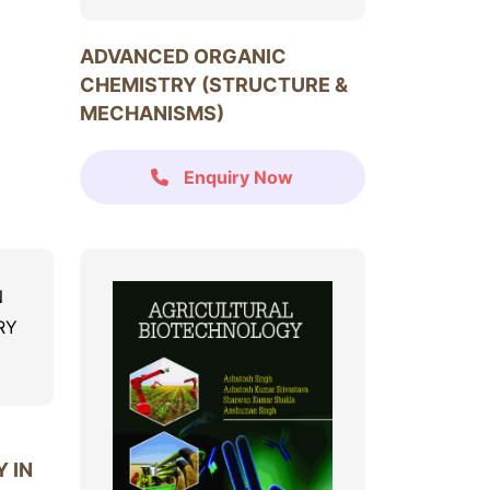
ADVANCED ORGANIC
CHEMISTRY (STRUCTURE &
MECHANISMS)
Enquiry Now
 IN