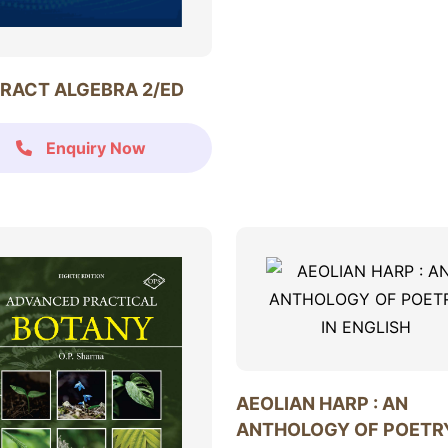
RACT ALGEBRA 2/ED
Enquiry Now
AEOLIAN HARP : AN
ANTHOLOGY OF POETRY