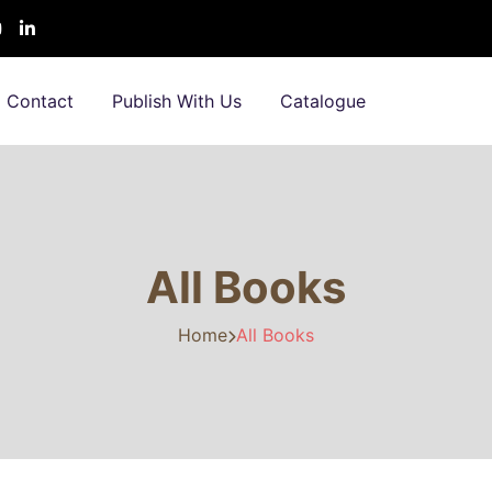
Contact
Publish With Us
Catalogue
All Books
Home
All Books