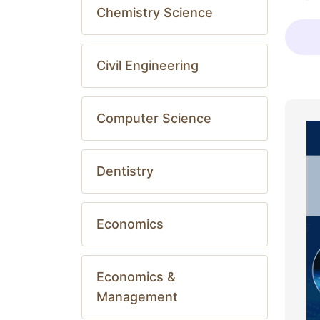
Chemistry Science
Civil Engineering
Computer Science
Dentistry
Economics
Economics &
Management