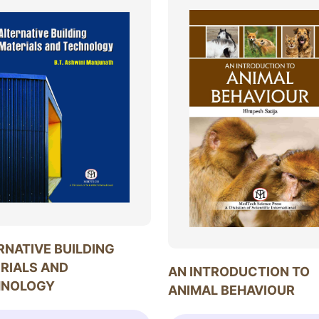
RNATIVE BUILDING
RIALS AND
AN INTRODUCTION TO
HNOLOGY
ANIMAL BEHAVIOUR