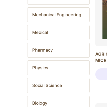
Mechanical Engineering
Medical
Pharmacy
AGRI
MICR
Physics
Social Science
Biology