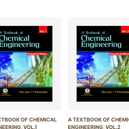
XTBOOK OF CHEMICAL
A TEXTBOOK OF CHEM
NEERING, VOL.1
ENGINEERING, VOL.2