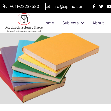
+011-23287580
info@siplind.com
Home
Subjects
About