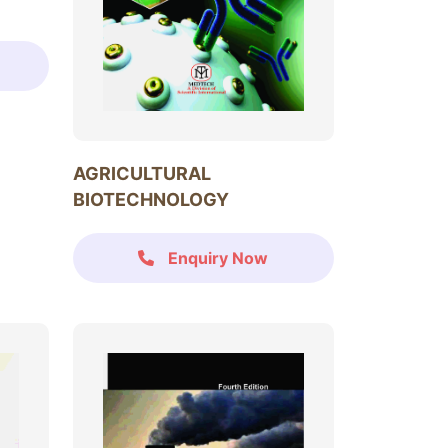
AGRICULTURAL
BIOTECHNOLOGY
Enquiry Now