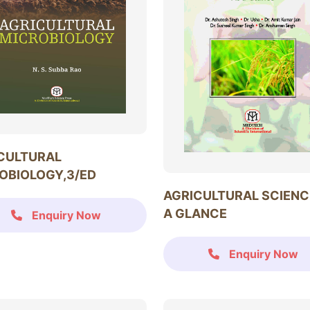
CULTURAL
OBIOLOGY,3/ED
AGRICULTURAL SCIENC
A GLANCE
Enquiry Now
Enquiry Now