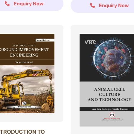
Enquiry Now
Enquiry Now
NTRODUCTION TO