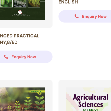
ENGLISH
Enquiry Now
NCED PRACTICAL
NY,8/ED
Enquiry Now