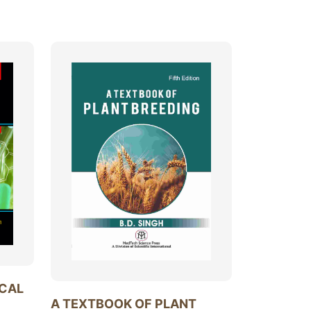
ICAL
A TEXTBOOK OF PLANT