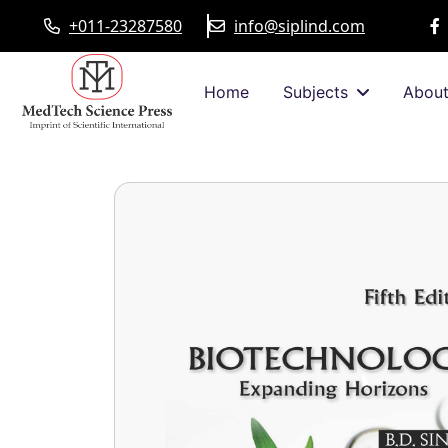
+011-23287580
info@siplind.com
Home
Subjects
Abou