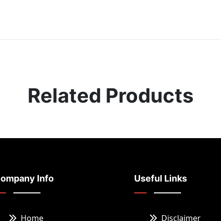
Related Products
ompany Info
Useful Links
Home
Disclaimer