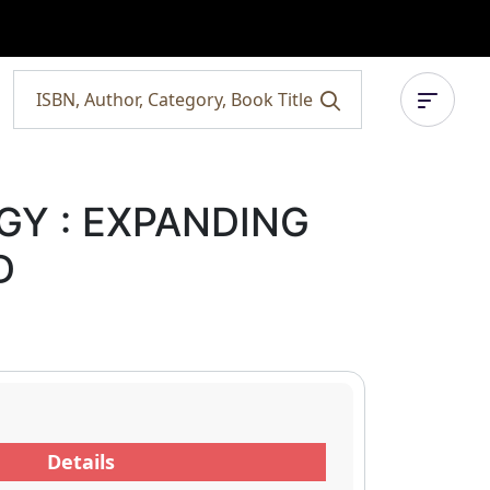
Y : EXPANDING
D
Details