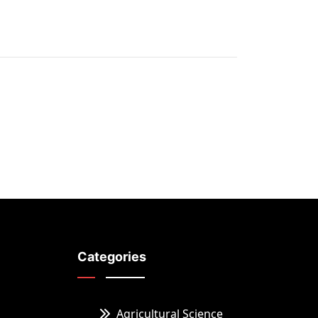
Categories
Agricultural Science