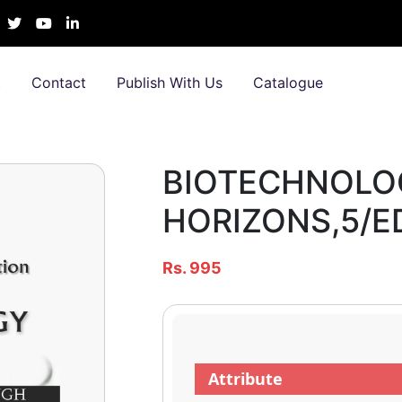
t
Contact
Publish With Us
Catalogue
BIOTECHNOLOG
HORIZONS,5/E
Rs. 995
Attribute