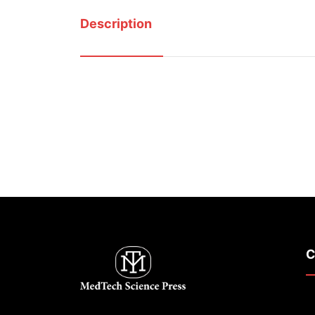
Description
C