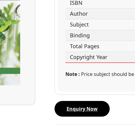
ISBN
Author
Subject
Binding
Total Pages
Copyright Year
Note :
Price subject should be
Enquiry Now