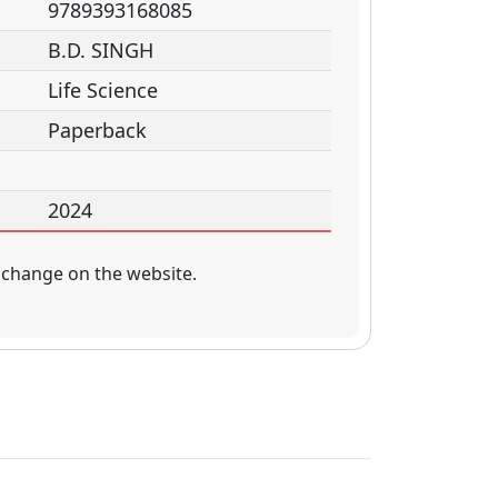
9789393168085
B.D. SINGH
Life Science
Paperback
2024
 change on the website.