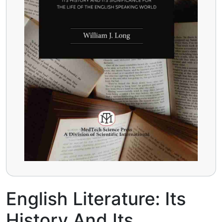
English Literature: Its
History And Its