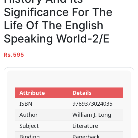
Significance For The
Life Of The English
Speaking World-2/e
Rs. 595
Attribute
Details
ISBN
9789373024035
Author
William J. Long
Subject
Literature
Binding
Paperback