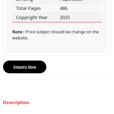
Total Pages
486
Copyright Year
2025
Note :
Price subject should be change on the
website.
Enquiry Now
Description