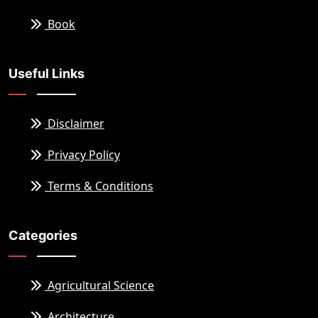
Book
Useful Links
Disclaimer
Privacy Policy
Terms & Conditions
Categories
Agricultural Science
Architecture