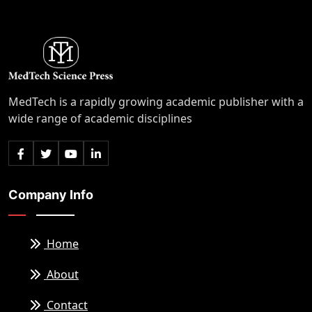
MedTech is a rapidly growing academic publisher with a
wide range of academic disciplines
Company Info
Home
About
Contact