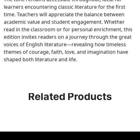
learners encountering classic literature for the first
time. Teachers will appreciate the balance between
academic value and student engagement. Whether
read in the classroom or for personal enrichment, this
edition invites readers on a journey through the great
voices of English literature—revealing how timeless
themes of courage, faith, love, and imagination have
shaped both literature and life.
Related Products