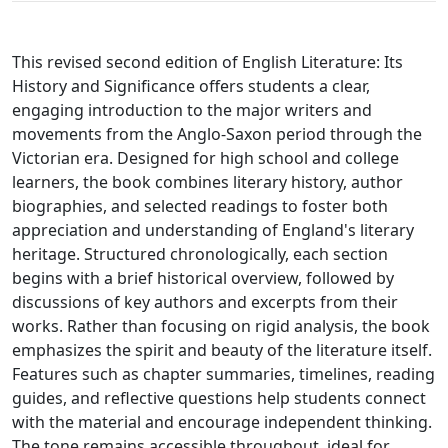
This revised second edition of English Literature: Its
History and Significance offers students a clear,
engaging introduction to the major writers and
movements from the Anglo-Saxon period through the
Victorian era. Designed for high school and college
learners, the book combines literary history, author
biographies, and selected readings to foster both
appreciation and understanding of England's literary
heritage. Structured chronologically, each section
begins with a brief historical overview, followed by
discussions of key authors and excerpts from their
works. Rather than focusing on rigid analysis, the book
emphasizes the spirit and beauty of the literature itself.
Features such as chapter summaries, timelines, reading
guides, and reflective questions help students connect
with the material and encourage independent thinking.
The tone remains accessible throughout, ideal for