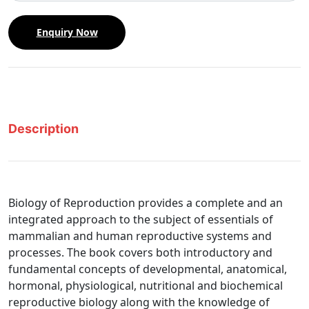
Enquiry Now
Description
Biology of Reproduction provides a complete and an
integrated approach to the subject of essentials of
mammalian and human reproductive systems and
processes. The book covers both introductory and
fundamental concepts of developmental, anatomical,
hormonal, physiological, nutritional and biochemical
reproductive biology along with the knowledge of