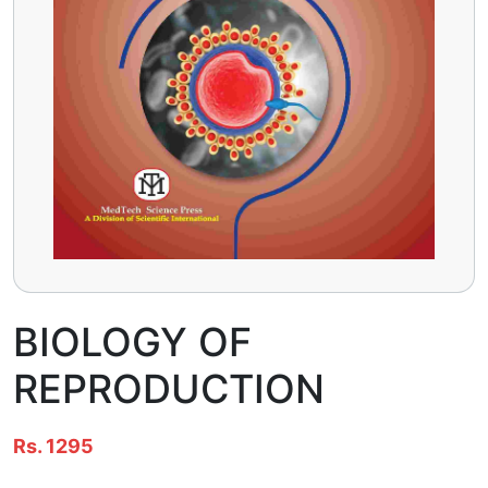
BIOLOGY OF
REPRODUCTION
Rs. 1295