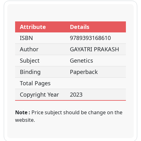
Attribute
Details
ISBN
9789393168610
Author
GAYATRI PRAKASH
Subject
Genetics
Binding
Paperback
Total Pages
Copyright Year
2023
Note :
Price subject should be change on the
website.