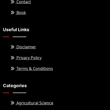
Contact
Book
Useful Links
Disclaimer
Privacy Policy
Terms & Conditions
Categories
Agricultural Science