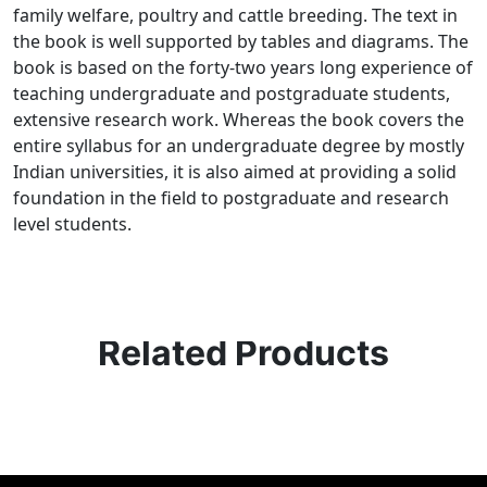
family welfare, poultry and cattle breeding. The text in
the book is well supported by tables and diagrams. The
book is based on the forty-two years long experience of
teaching undergraduate and postgraduate students,
extensive research work. Whereas the book covers the
entire syllabus for an undergraduate degree by mostly
Indian universities, it is also aimed at providing a solid
foundation in the field to postgraduate and research
level students.
Related Products