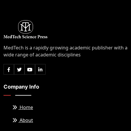
MedTech is a rapidly growing academic publisher with a
wide range of academic disciplines
Company Info
Home
About