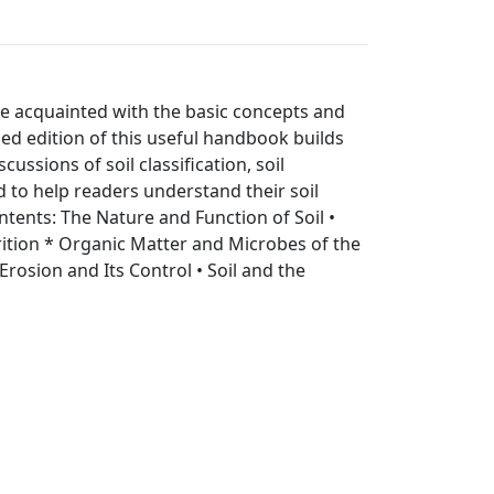
come acquainted with the basic concepts and
ised edition of this useful handbook builds
ssions of soil classification, soil
 to help readers understand their soil
tents: The Nature and Function of Soil •
trition * Organic Matter and Microbes of the
 Erosion and Its Control • Soil and the