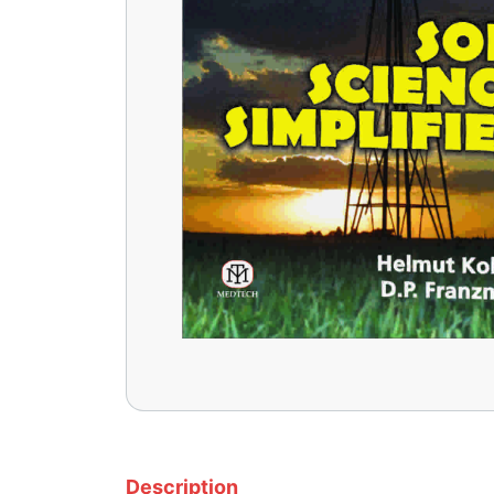
Description