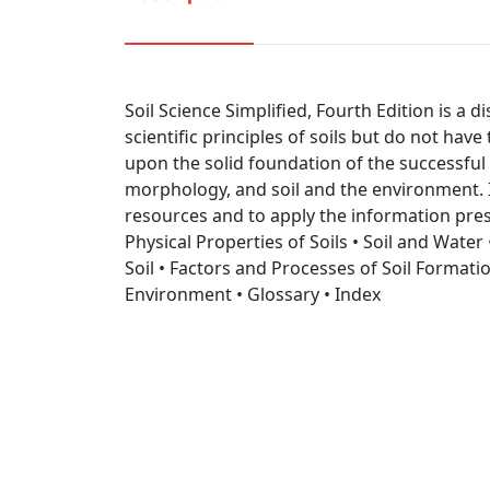
Soil Science Simplified, Fourth Edition is a 
scientific principles of soils but do not hav
upon the solid foundation of the successful 
morphology, and soil and the environment. I
resources and to apply the information pres
Physical Properties of Soils • Soil and Wate
Soil • Factors and Processes of Soil Formation
Environment • Glossary • Index