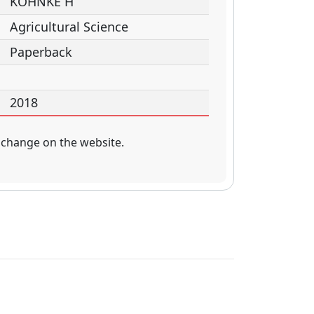
KOHNKE H
Agricultural Science
Paperback
2018
 change on the website.