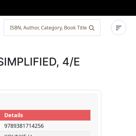
IMPLIFIED, 4/E
Details
9789381714256