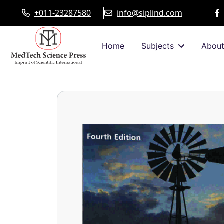
+011-23287580
info@siplind.com
Home
Subjects
Abou