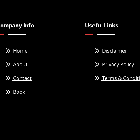
ompany Info
Useful Links
Home
Disclaimer
About
Privacy Policy
Contact
Terms & Condit
Book