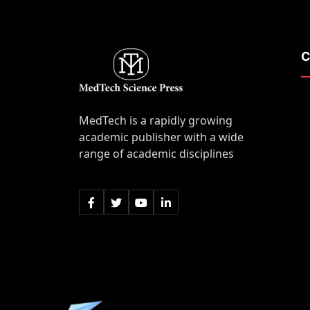
C
MedTech is a rapidly growing
academic publisher with a wide
range of academic disciplines