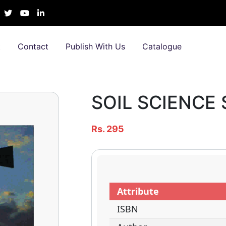
t
Contact
Publish With Us
Catalogue
SOIL SCIENCE S
Rs. 295
Attribute
ISBN