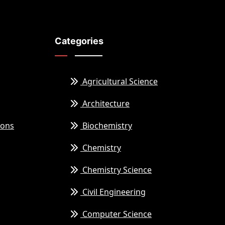
Categories
Agricultural Science
Architecture
ions
Biochemistry
Chemistry
Chemistry Science
Civil Engineering
Computer Science