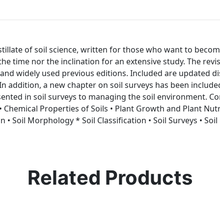
distillate of soil science, written for those who want to be
e the time nor the inclination for an extensive study. The rev
and widely used previous editions. Included are updated discu
n addition, a new chapter on soil surveys has been included
ented in soil surveys to managing the soil environment. Con
r • Chemical Properties of Soils • Plant Growth and Plant Nu
 • Soil Morphology * Soil Classification • Soil Surveys • Soil
Related Products