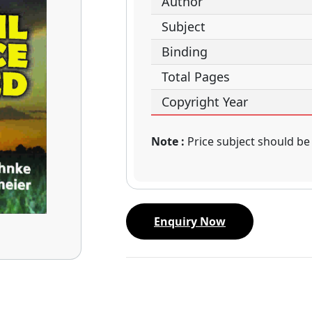
Author
Subject
Binding
Total Pages
Copyright Year
Note :
Price subject should be
Enquiry Now