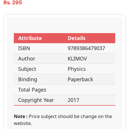
Rs. 295
Attribute
Details
ISBN
9789386479037
Author
KLIMOV
Subject
Physics
Binding
Paperback
Total Pages
Copyright Year
2017
Note :
Price subject should be change on the
website.