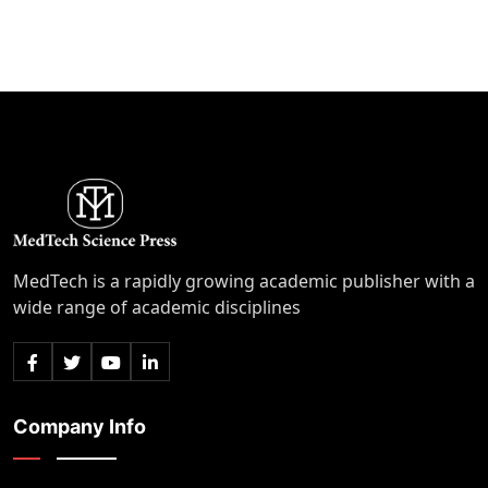
MedTech is a rapidly growing academic publisher with a
wide range of academic disciplines
Company Info