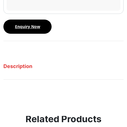
Enquiry Now
Description
Related Products