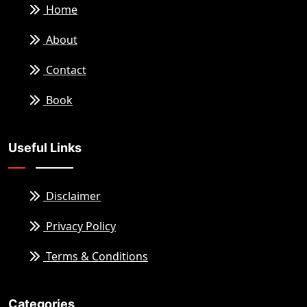
Home
About
Contact
Book
Useful Links
Disclaimer
Privacy Policy
Terms & Conditions
Categories