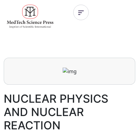
NUCLEAR PHYSICS
AND NUCLEAR
REACTION