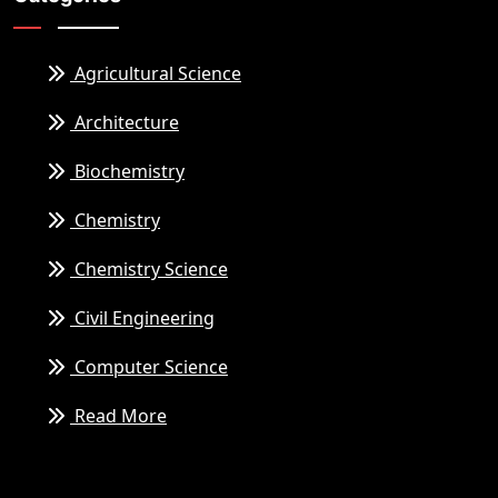
Agricultural Science
Architecture
Biochemistry
Chemistry
Chemistry Science
Civil Engineering
Computer Science
Read More