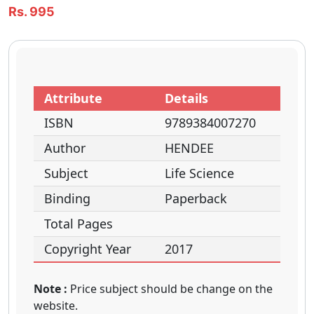
Rs. 995
Attribute
Details
ISBN
9789384007270
Author
HENDEE
Subject
Life Science
Binding
Paperback
Total Pages
Copyright Year
2017
Note :
Price subject should be change on the
website.