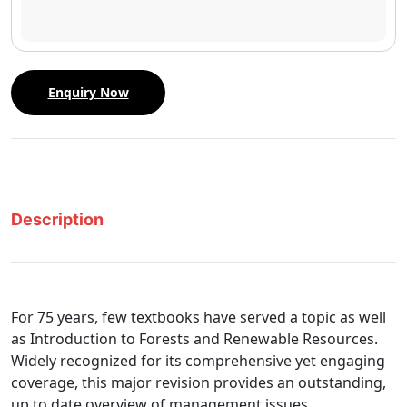
Enquiry Now
Description
For 75 years, few textbooks have served a topic as well
as Introduction to Forests and Renewable Resources.
Widely recognized for its comprehensive yet engaging
coverage, this major revision provides an outstanding,
up to date overview of management issues,