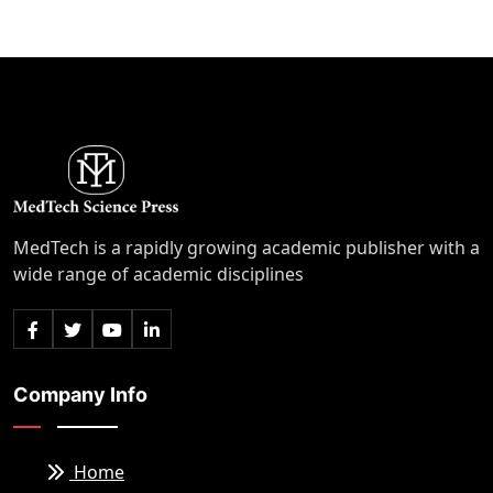
MedTech is a rapidly growing academic publisher with a
wide range of academic disciplines
Company Info
Home