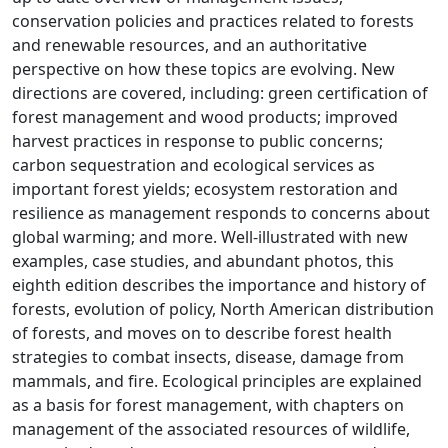
conservation policies and practices related to forests
and renewable resources, and an authoritative
perspective on how these topics are evolving. New
directions are covered, including: green certification of
forest management and wood products; improved
harvest practices in response to public concerns;
carbon sequestration and ecological services as
important forest yields; ecosystem restoration and
resilience as management responds to concerns about
global warming; and more. Well-illustrated with new
examples, case studies, and abundant photos, this
eighth edition describes the importance and history of
forests, evolution of policy, North American distribution
of forests, and moves on to describe forest health
strategies to combat insects, disease, damage from
mammals, and fire. Ecological principles are explained
as a basis for forest management, with chapters on
management of the associated resources of wildlife,