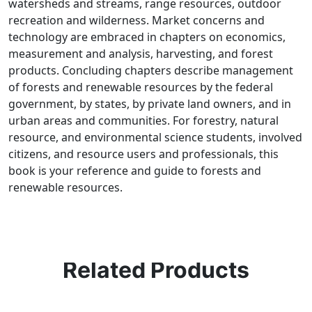
watersheds and streams, range resources, outdoor
recreation and wilderness. Market concerns and
technology are embraced in chapters on economics,
measurement and analysis, harvesting, and forest
products. Concluding chapters describe management
of forests and renewable resources by the federal
government, by states, by private land owners, and in
urban areas and communities. For forestry, natural
resource, and environmental science students, involved
citizens, and resource users and professionals, this
book is your reference and guide to forests and
renewable resources.
Related Products