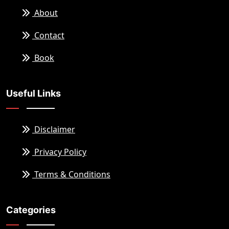
About
Contact
Book
Useful Links
Disclaimer
Privacy Policy
Terms & Conditions
Categories