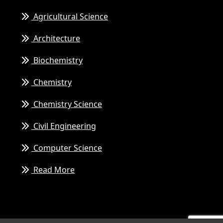
Agricultural Science
Architecture
Biochemistry
Chemistry
Chemistry Science
Civil Engineering
Computer Science
Read More