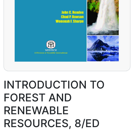
INTRODUCTION TO
FOREST AND
RENEWABLE
RESOURCES, 8/ED