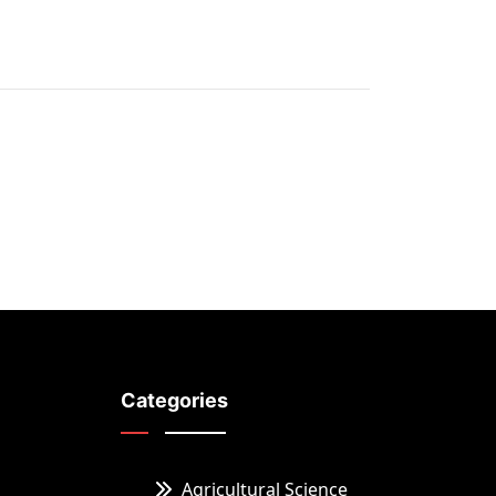
Categories
Agricultural Science