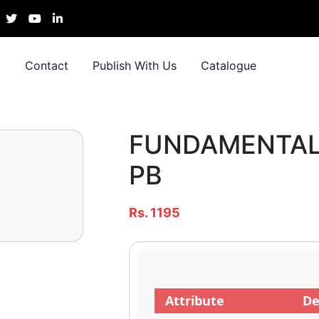
t
Contact
Publish With Us
Catalogue
FUNDAMENTALS
PB
Rs. 1195
Attribute
De