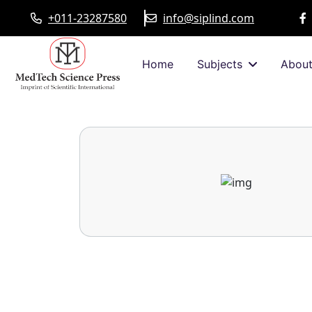
+011-23287580
info@siplind.com
Home
Subjects
Abou