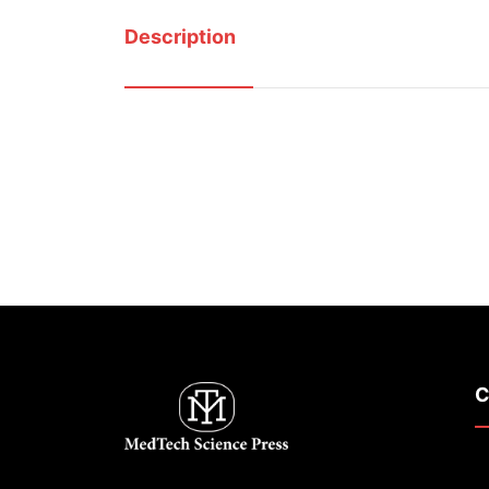
Description
C