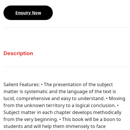
Enquiry Now
Description
Salient Features: • The presentation of the subject
matter is systematic and the language of the text is
lucid, comprehensive and easy to understand. • Moving
from the unknown territory to a logical conclusion. •
Subject matter in each chapter develops methodically
from the very beginning. • This book will be a boon to
students and will help them immensely to face