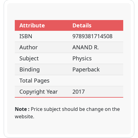
Attribute
Details
ISBN
9789381714508
Author
ANAND R.
Subject
Physics
Binding
Paperback
Total Pages
Copyright Year
2017
Note :
Price subject should be change on the
website.