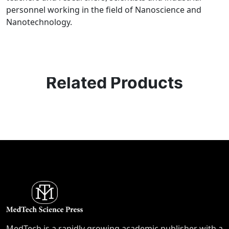
personnel working in the field of Nanoscience and
Nanotechnology.
Related Products
MedTech is a rapidly growing academic publisher with a