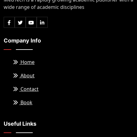
wide range of academic disciplines
Company Info
Home
About
Contact
Book
Useful Links