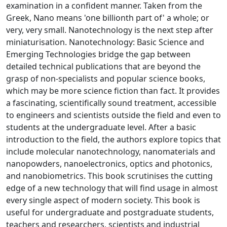
examination in a confident manner. Taken from the
Greek, Nano means 'one billionth part of' a whole; or
very, very small. Nanotechnology is the next step after
miniaturisation. Nanotechnology: Basic Science and
Emerging Technologies bridge the gap between
detailed technical publications that are beyond the
grasp of non-specialists and popular science books,
which may be more science fiction than fact. It provides
a fascinating, scientifically sound treatment, accessible
to engineers and scientists outside the field and even to
students at the undergraduate level. After a basic
introduction to the field, the authors explore topics that
include molecular nanotechnology, nanomaterials and
nanopowders, nanoelectronics, optics and photonics,
and nanobiometrics. This book scrutinises the cutting
edge of a new technology that will find usage in almost
every single aspect of modern society. This book is
useful for undergraduate and postgraduate students,
teachers and researchers, scientists and industrial