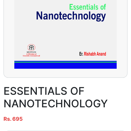
ESSENTIALS OF
NANOTECHNOLOGY
Rs. 695