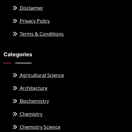
Disclaimer
Privacy Policy
Terms & Conditions
Categories
Agricultural Science
Architecture
Biochemistry
Chemistry
Chemistry Science