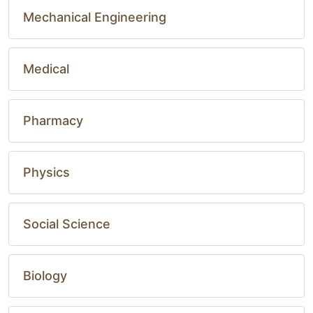
Mechanical Engineering
Medical
Pharmacy
Physics
Social Science
Biology