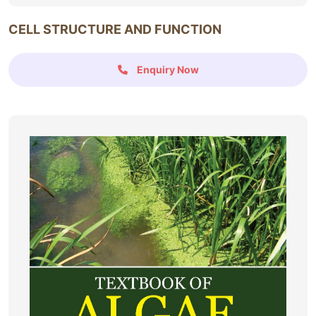
CELL STRUCTURE AND FUNCTION
Enquiry Now