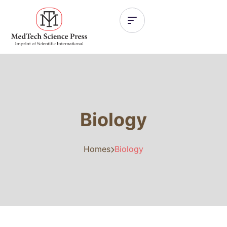
Biology
Homes
Biology