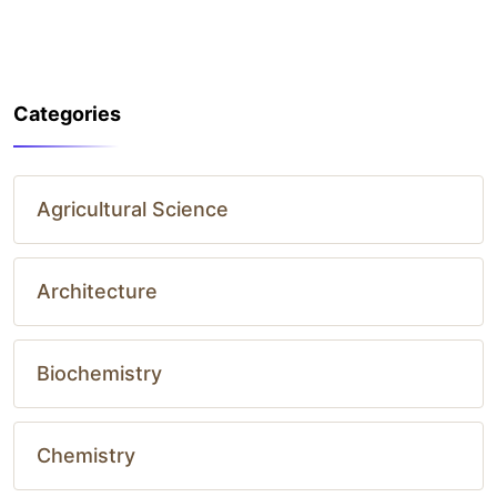
Categories
Agricultural Science
Architecture
Biochemistry
Chemistry