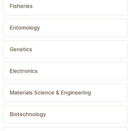
Fisheries
Entomology
Genetics
Electronics
Materials Science & Engineering
Biotechnology