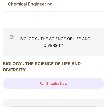
Chemical Engineering
BIOLOGY : THE SCIENCE OF LIFE AND
DIVERSITY
Enquiry Now