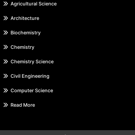
Agricultural Science
Architecture
Biochemistry
Chemistry
Chemistry Science
Civil Engineering
Computer Science
Read More