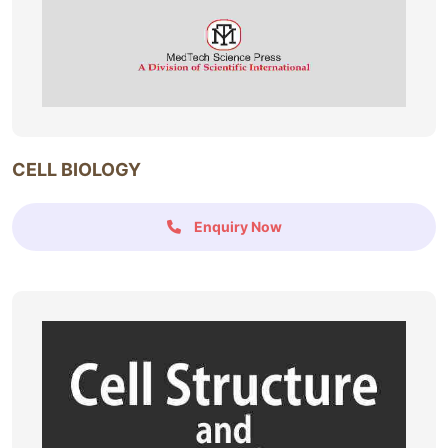
CELL BIOLOGY
Enquiry Now