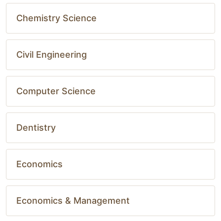
Chemistry Science
Civil Engineering
Computer Science
Dentistry
Economics
Economics & Management