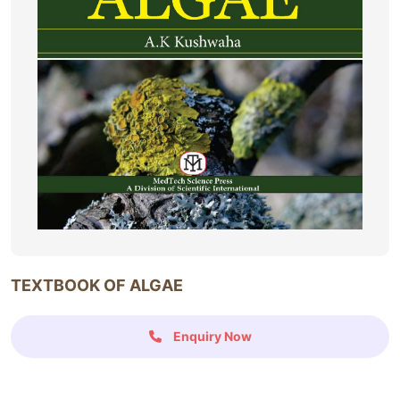
TEXTBOOK OF ALGAE
Enquiry Now