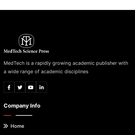
MedTech is a rapidly growing academic publisher with
a wide range of academic disciplines
Company Info
Home