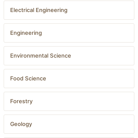
Electrical Engineering
Engineering
Environmental Science
Food Science
Forestry
Geology