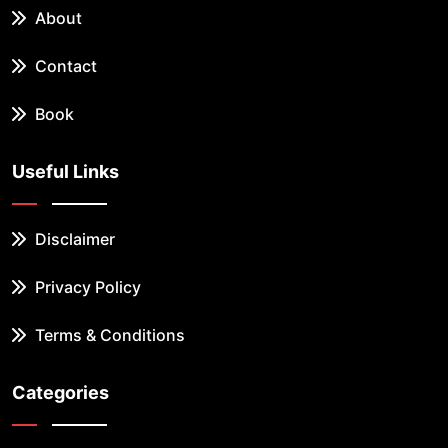
About
Contact
Book
Useful Links
Disclaimer
Privacy Policy
Terms & Conditions
Categories