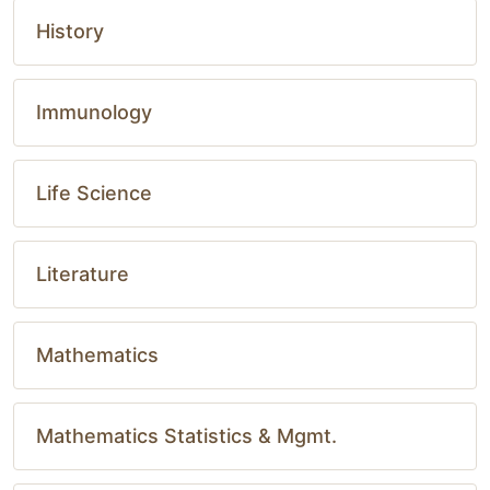
History
Immunology
Life Science
Literature
Mathematics
Mathematics Statistics & Mgmt.