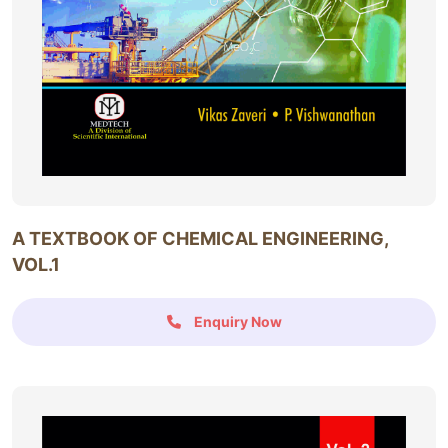
A TEXTBOOK OF CHEMICAL ENGINEERING,
VOL.1
Enquiry Now