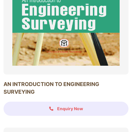
AN INTRODUCTION TO ENGINEERING
SURVEYING
Enquiry Now