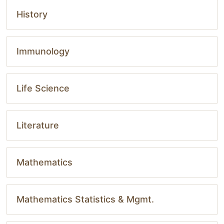
History
Immunology
Life Science
Literature
Mathematics
Mathematics Statistics & Mgmt.