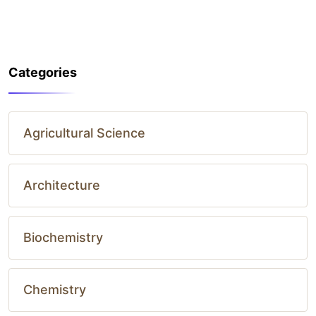
Categories
Agricultural Science
Architecture
Biochemistry
Chemistry