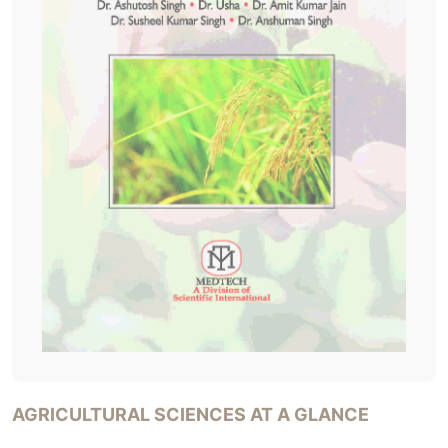
AGRICULTURAL SCIENCES AT A GLANCE