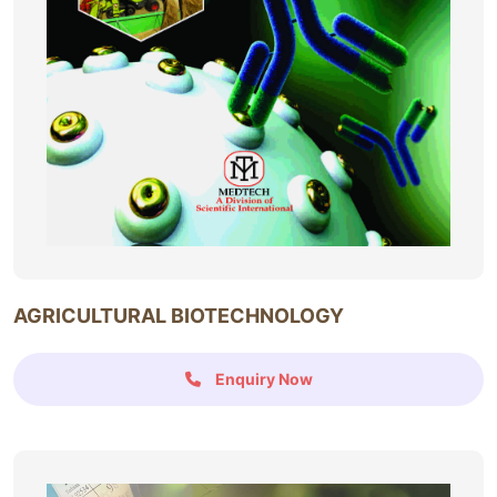
AGRICULTURAL BIOTECHNOLOGY
Enquiry Now