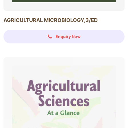
AGRICULTURAL MICROBIOLOGY,3/ED
Enquiry Now