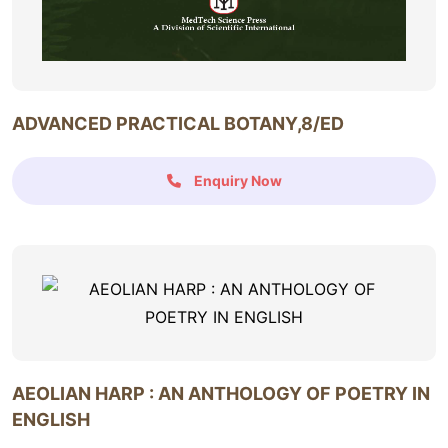
ADVANCED PRACTICAL BOTANY,8/ED
Enquiry Now
AEOLIAN HARP : AN ANTHOLOGY OF POETRY IN
ENGLISH