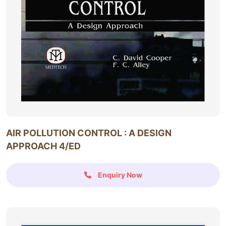
AIR POLLUTION CONTROL : A DESIGN
APPROACH 4/ED
Enquiry Now