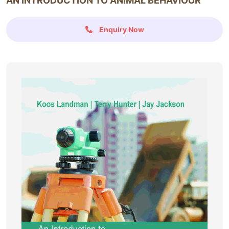
AN INTRODUCTION TO ANIMAL BEHAVIOUR
Enquiry Now