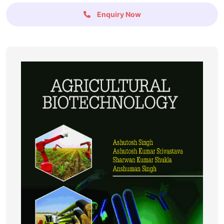
Enquiry Now