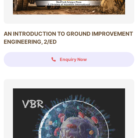
AN INTRODUCTION TO GROUND IMPROVEMENT
ENGINEERING, 2/ED
Enquiry Now