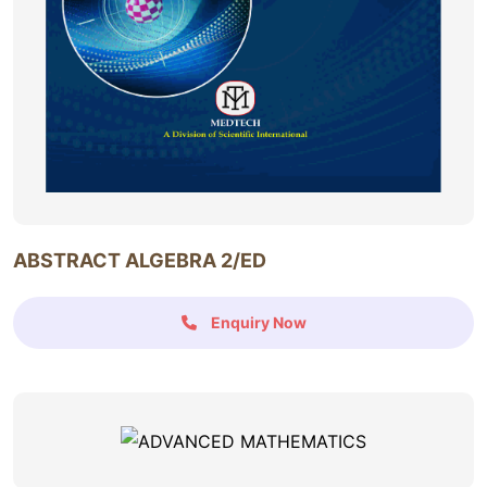
ABSTRACT ALGEBRA 2/ED
Enquiry Now