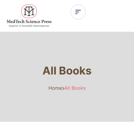
All Books
Home
All Books