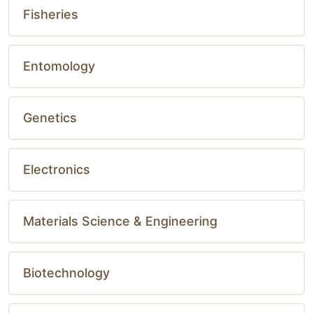
Fisheries
Entomology
Genetics
Electronics
Materials Science & Engineering
Biotechnology