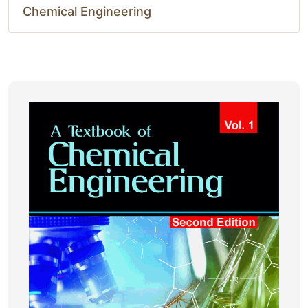
Chemical Engineering