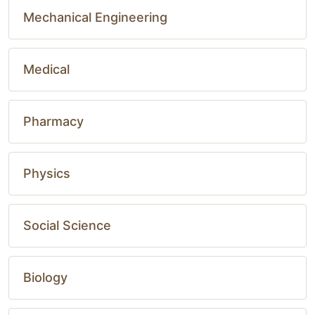
Mechanical Engineering
Medical
Pharmacy
Physics
Social Science
Biology