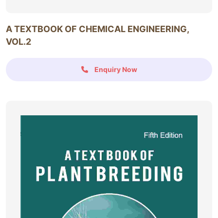
A TEXTBOOK OF CHEMICAL ENGINEERING,
VOL.2
Enquiry Now