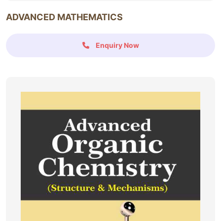
ADVANCED MATHEMATICS
Enquiry Now