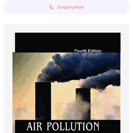
Enquiry Now