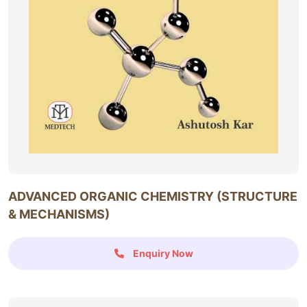
ADVANCED ORGANIC CHEMISTRY (STRUCTURE
& MECHANISMS)
Enquiry Now