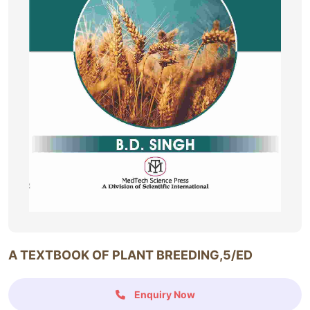
A TEXTBOOK OF PLANT BREEDING,5/ED
Enquiry Now