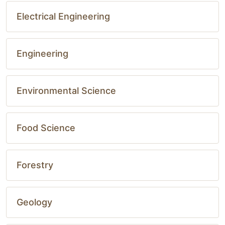
Electrical Engineering
Engineering
Environmental Science
Food Science
Forestry
Geology