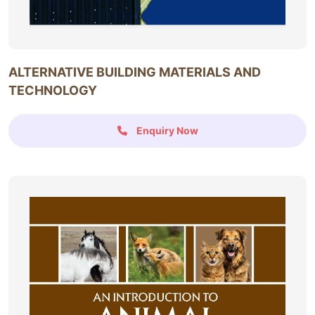
ALTERNATIVE BUILDING MATERIALS AND
TECHNOLOGY
Enquiry Now