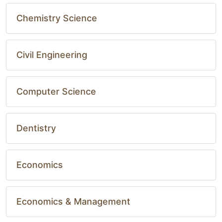
Chemistry Science
Civil Engineering
Computer Science
Dentistry
Economics
Economics & Management