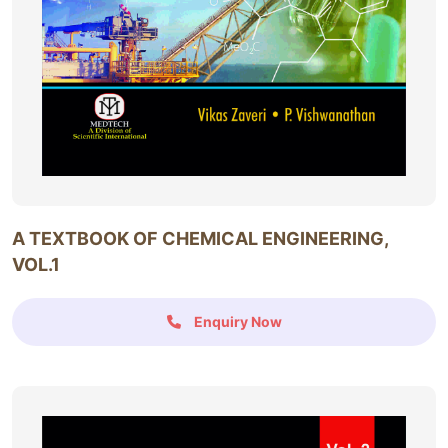
A TEXTBOOK OF CHEMICAL ENGINEERING,
VOL.1
Enquiry Now