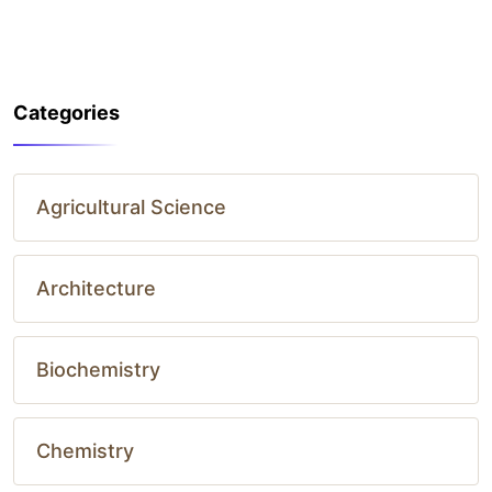
Categories
Agricultural Science
Architecture
Biochemistry
Chemistry