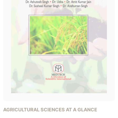
AGRICULTURAL SCIENCES AT A GLANCE