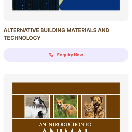
ALTERNATIVE BUILDING MATERIALS AND
TECHNOLOGY
Enquiry Now