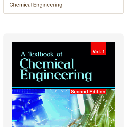
Chemical Engineering