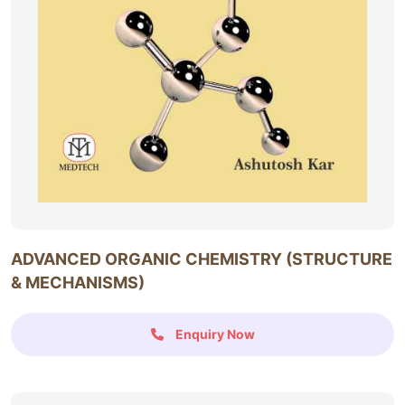
ADVANCED ORGANIC CHEMISTRY (STRUCTURE
& MECHANISMS)
Enquiry Now