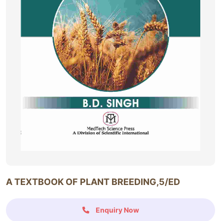
A TEXTBOOK OF PLANT BREEDING,5/ED
Enquiry Now