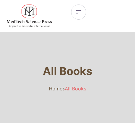
All Books
Home
All Books