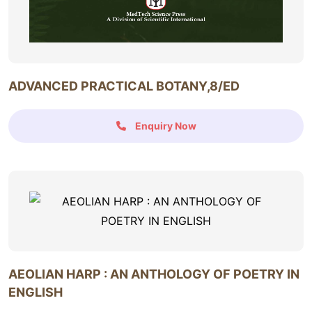
ADVANCED PRACTICAL BOTANY,8/ED
Enquiry Now
AEOLIAN HARP : AN ANTHOLOGY OF POETRY IN
ENGLISH