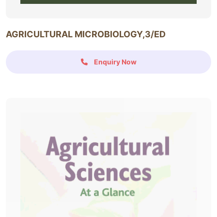
AGRICULTURAL MICROBIOLOGY,3/ED
Enquiry Now