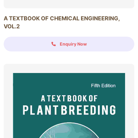
A TEXTBOOK OF CHEMICAL ENGINEERING,
VOL.2
Enquiry Now