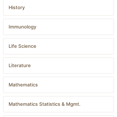
History
Immunology
Life Science
Literature
Mathematics
Mathematics Statistics & Mgmt.