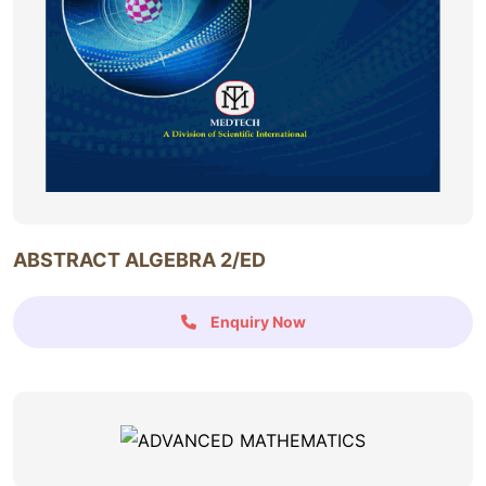
ABSTRACT ALGEBRA 2/ED
Enquiry Now