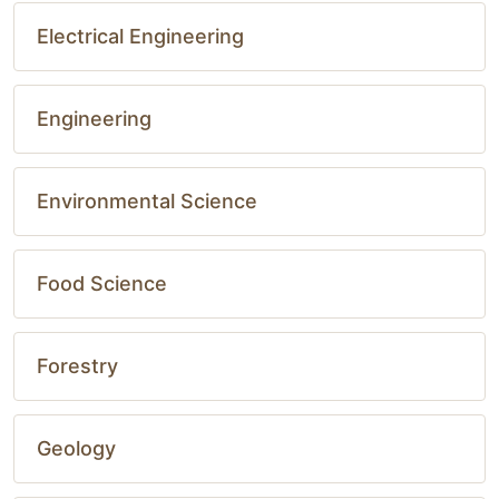
Electrical Engineering
Engineering
Environmental Science
Food Science
Forestry
Geology