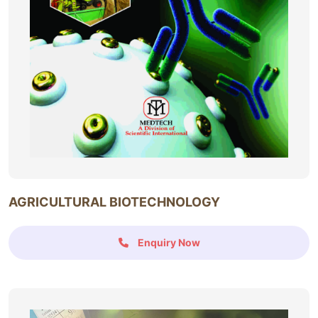
AGRICULTURAL BIOTECHNOLOGY
Enquiry Now