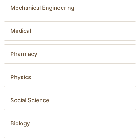
Mechanical Engineering
Medical
Pharmacy
Physics
Social Science
Biology