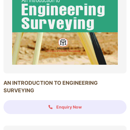
AN INTRODUCTION TO ENGINEERING
SURVEYING
Enquiry Now