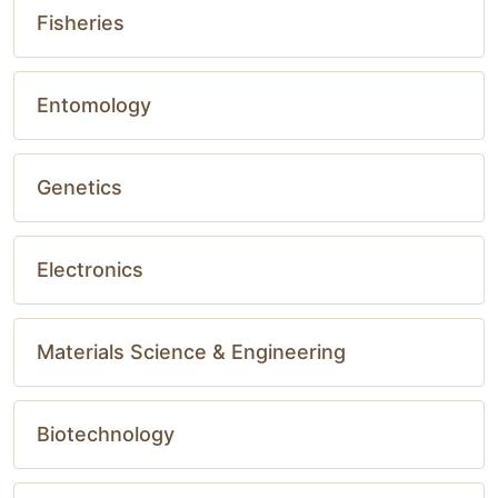
Fisheries
Entomology
Genetics
Electronics
Materials Science & Engineering
Biotechnology