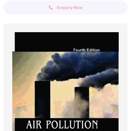
Enquiry Now