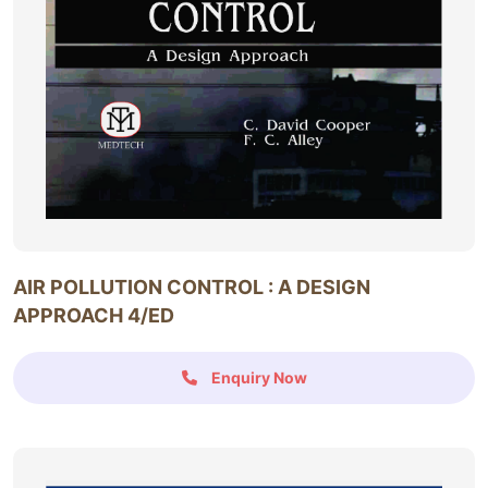
AIR POLLUTION CONTROL : A DESIGN
APPROACH 4/ED
Enquiry Now