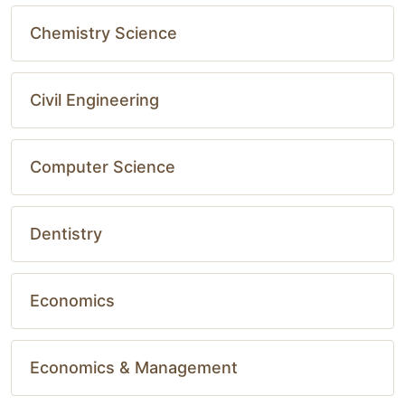
Chemistry Science
Civil Engineering
Computer Science
Dentistry
Economics
Economics & Management