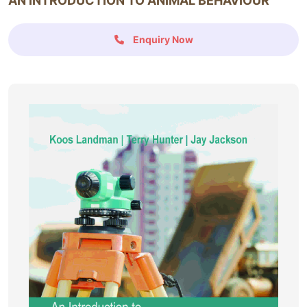
AN INTRODUCTION TO ANIMAL BEHAVIOUR
Enquiry Now