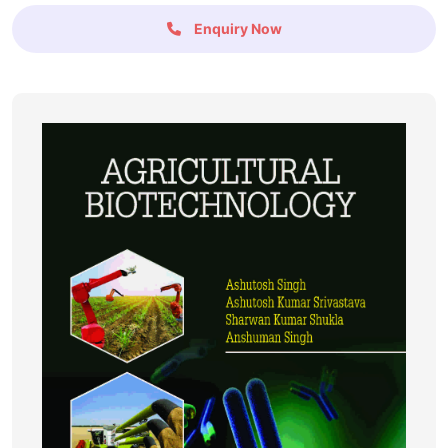
Enquiry Now