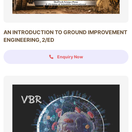
AN INTRODUCTION TO GROUND IMPROVEMENT
ENGINEERING, 2/ED
Enquiry Now