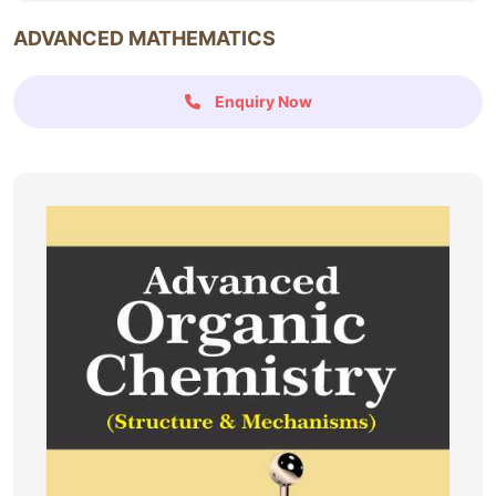
ADVANCED MATHEMATICS
Enquiry Now