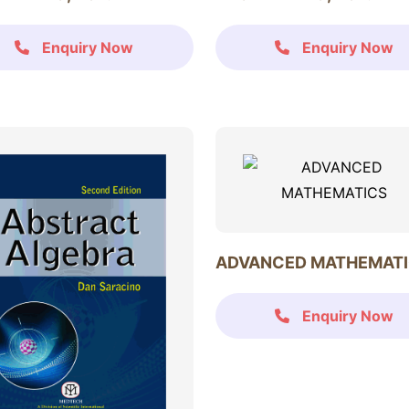
Enquiry Now
Enquiry Now
ADVANCED MATHEMAT
Enquiry Now