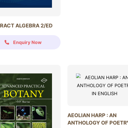
RACT ALGEBRA 2/ED
Enquiry Now
AEOLIAN HARP : AN
ANTHOLOGY OF POETRY