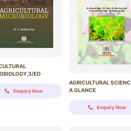
CULTURAL
OBIOLOGY,3/ED
AGRICULTURAL SCIENC
A GLANCE
Enquiry Now
Enquiry Now