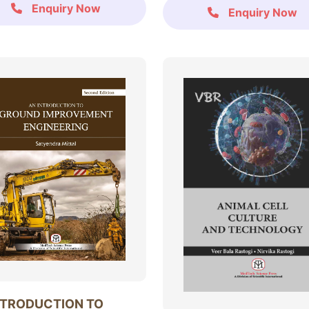
Enquiry Now
Enquiry Now
NTRODUCTION TO