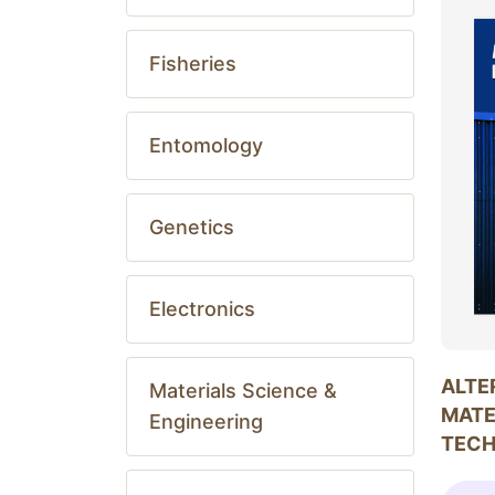
Fisheries
Entomology
Genetics
Electronics
ALTE
Materials Science &
MATE
Engineering
TEC