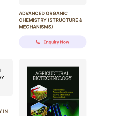
ADVANCED ORGANIC
CHEMISTRY (STRUCTURE &
MECHANISMS)
Enquiry Now
 IN