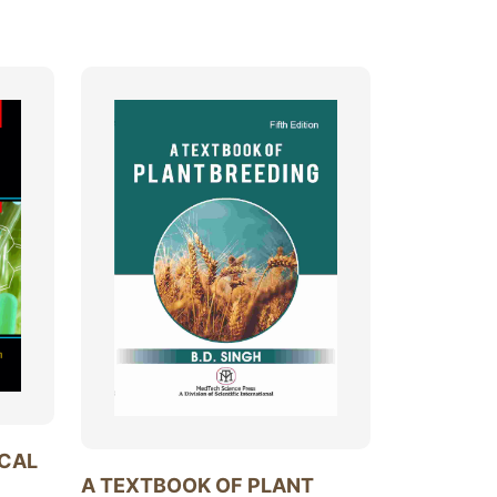
ICAL
A TEXTBOOK OF PLANT