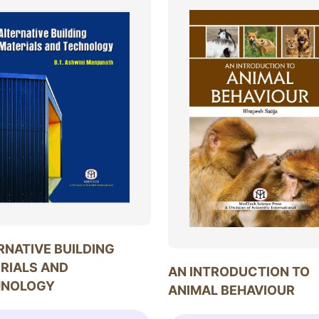
RNATIVE BUILDING
RIALS AND
AN INTRODUCTION TO
HNOLOGY
ANIMAL BEHAVIOUR