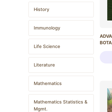
History
Immunology
ADVA
BOTA
Life Science
Literature
Mathematics
Mathematics Statistics &
Mgmt.