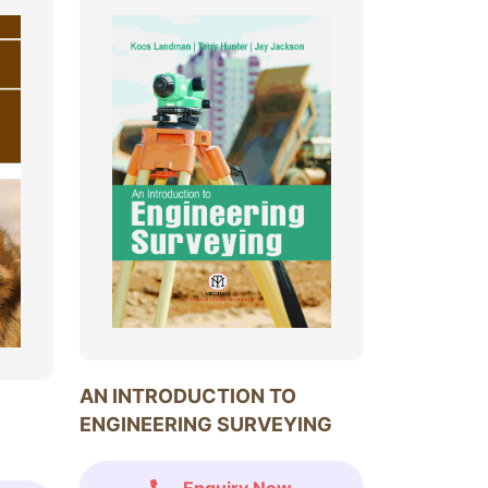
AN INTRODUCTION TO
ENGINEERING SURVEYING
Enquiry Now