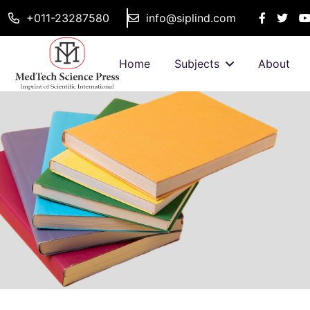
+011-23287580
info@siplind.com
Home
Subjects
About