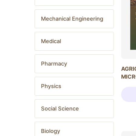
Mechanical Engineering
Medical
Pharmacy
AGRI
MICR
Physics
Social Science
Biology