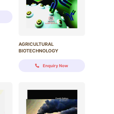
AGRICULTURAL
BIOTECHNOLOGY
Enquiry Now