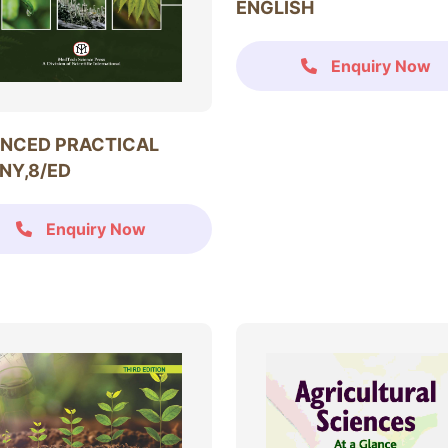
ENGLISH
Enquiry Now
NCED PRACTICAL
NY,8/ED
Enquiry Now