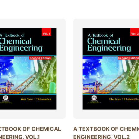
XTBOOK OF CHEMICAL
A TEXTBOOK OF CHEM
NEERING, VOL.1
ENGINEERING, VOL.2