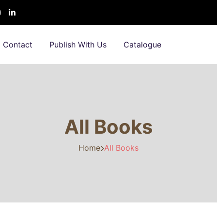
Contact
Publish With Us
Catalogue
All Books
Home
All Books