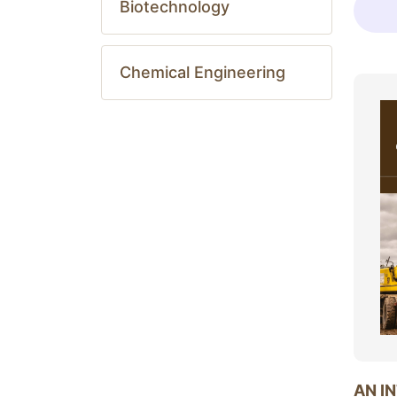
Biotechnology
Chemical Engineering
AN I