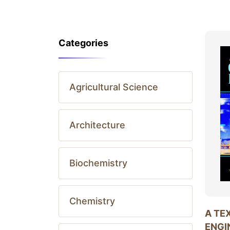
Categories
Agricultural Science
Architecture
Biochemistry
Chemistry
A TE
ENGI