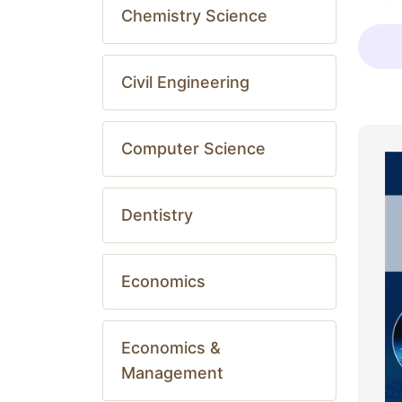
Chemistry Science
Civil Engineering
Computer Science
Dentistry
Economics
Economics &
Management