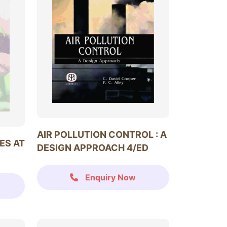
AIR POLLUTION CONTROL : A
ES AT
DESIGN APPROACH 4/ED
Enquiry Now