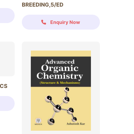
BREEDING,5/ED
Enquiry Now
ICS