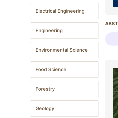
Electrical Engineering
ABST
Engineering
Environmental Science
Food Science
Forestry
Geology