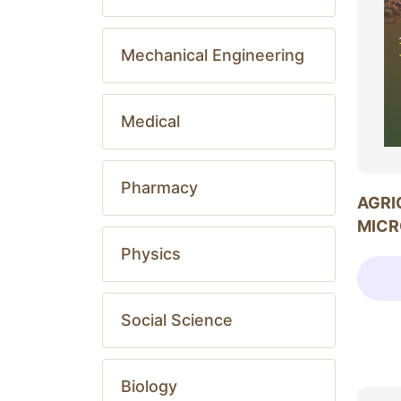
Mechanical Engineering
Medical
Pharmacy
AGRI
MICR
Physics
Social Science
Biology