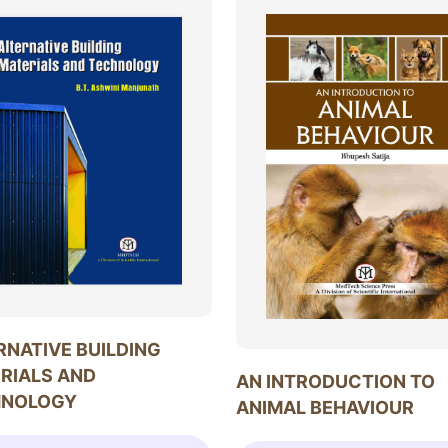
RNATIVE BUILDING
RIALS AND
AN INTRODUCTION TO
HNOLOGY
ANIMAL BEHAVIOUR