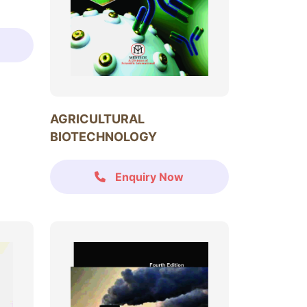
AGRICULTURAL
BIOTECHNOLOGY
Enquiry Now