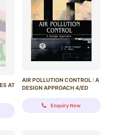
AIR POLLUTION CONTROL : A
ES AT
DESIGN APPROACH 4/ED
Enquiry Now