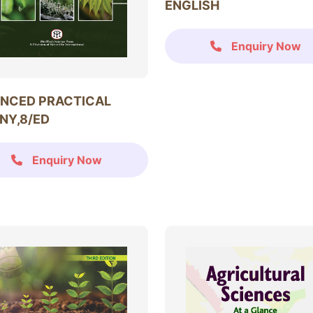
ENGLISH
Enquiry Now
NCED PRACTICAL
NY,8/ED
Enquiry Now