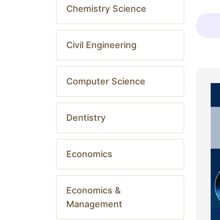
Chemistry Science
Civil Engineering
Computer Science
Dentistry
Economics
Economics &
Management