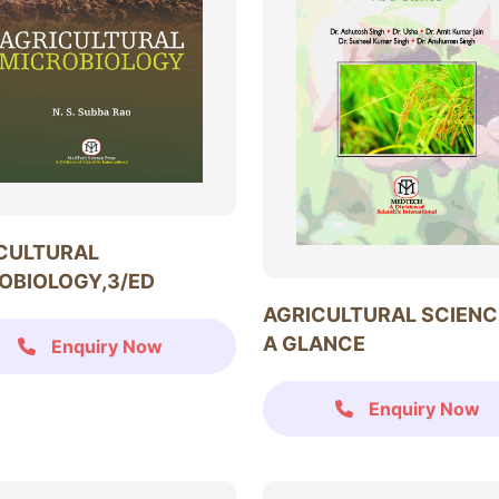
CULTURAL
OBIOLOGY,3/ED
AGRICULTURAL SCIENC
A GLANCE
Enquiry Now
Enquiry Now