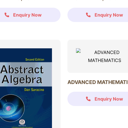
Enquiry Now
Enquiry Now
ADVANCED MATHEMAT
Enquiry Now