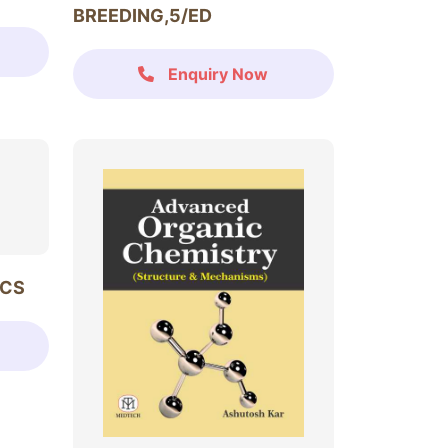
BREEDING,5/ED
Enquiry Now
ICS