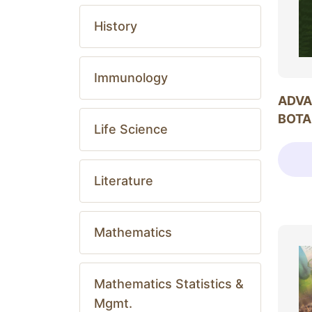
History
Immunology
ADVA
BOTA
Life Science
Literature
Mathematics
Mathematics Statistics &
Mgmt.