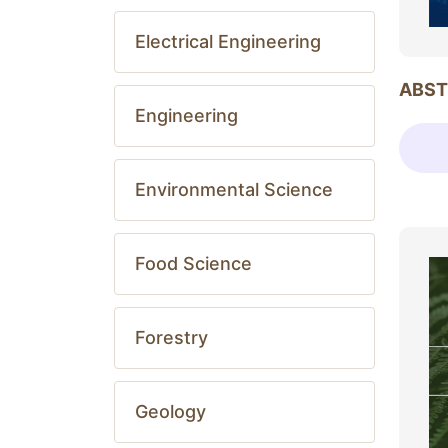
Electrical Engineering
ABST
Engineering
Environmental Science
Food Science
Forestry
Geology