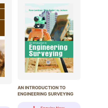
AN INTRODUCTION TO
ENGINEERING SURVEYING
Enquiry Now