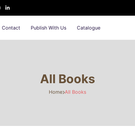
Contact
Publish With Us
Catalogue
All Books
Home
All Books