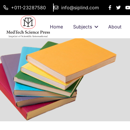
+011-23287580
info@siplind.com
Home
Subjects
About