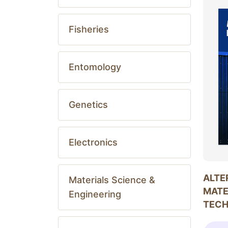
Fisheries
Entomology
Genetics
Electronics
ALTE
Materials Science &
MATE
Engineering
TEC