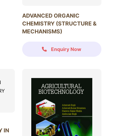
ADVANCED ORGANIC
CHEMISTRY (STRUCTURE &
MECHANISMS)
Enquiry Now
 IN