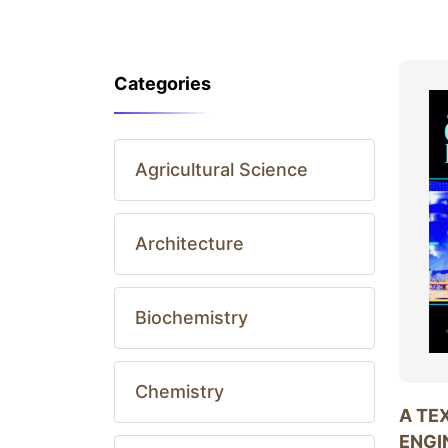
Categories
Agricultural Science
Architecture
Biochemistry
Chemistry
A TE
ENGI