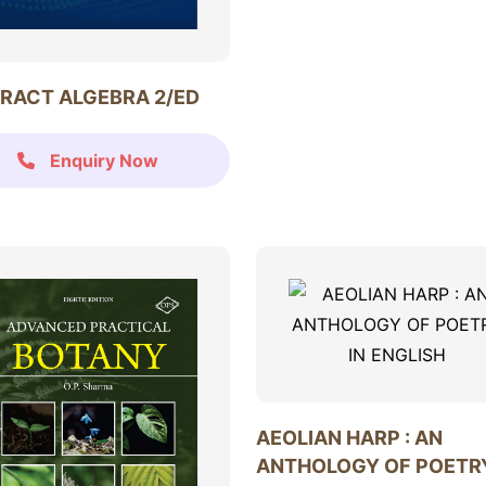
RACT ALGEBRA 2/ED
Enquiry Now
AEOLIAN HARP : AN
ANTHOLOGY OF POETRY