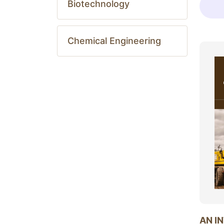
Biotechnology
Chemical Engineering
AN I