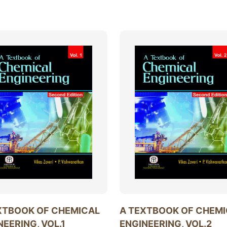
XTBOOK OF CHEMICAL
A TEXTBOOK OF CHEM
NEERING, VOL.1
ENGINEERING, VOL.2