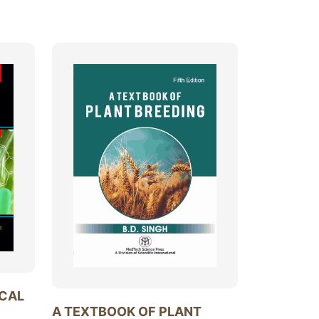
ICAL
A TEXTBOOK OF PLANT