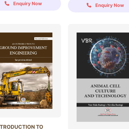
Enquiry Now
Enquiry Now
NTRODUCTION TO