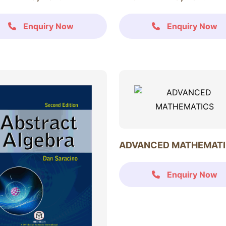
Enquiry Now
Enquiry Now
ADVANCED MATHEMAT
Enquiry Now