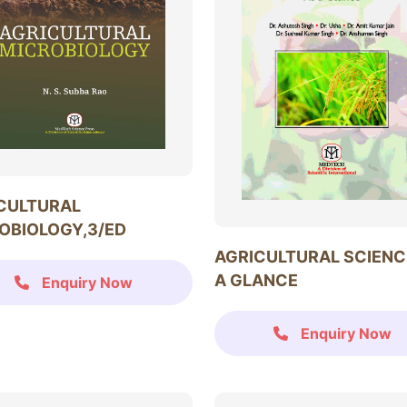
CULTURAL
OBIOLOGY,3/ED
AGRICULTURAL SCIENC
A GLANCE
Enquiry Now
Enquiry Now