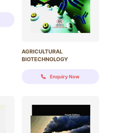
AGRICULTURAL
BIOTECHNOLOGY
Enquiry Now