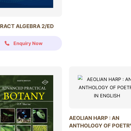
RACT ALGEBRA 2/ED
Enquiry Now
AEOLIAN HARP : AN
ANTHOLOGY OF POETRY