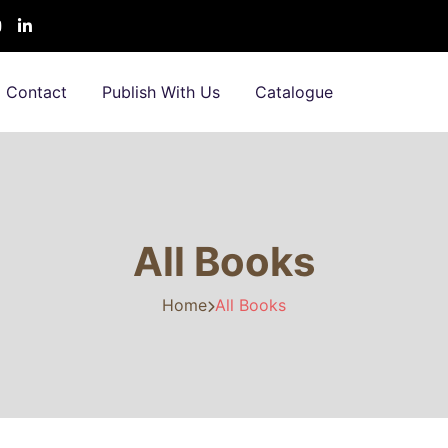
Contact
Publish With Us
Catalogue
All Books
Home
All Books