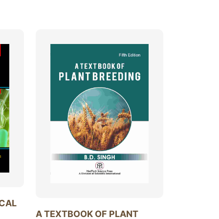
ICAL
A TEXTBOOK OF PLANT