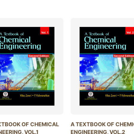
XTBOOK OF CHEMICAL
A TEXTBOOK OF CHEM
NEERING, VOL.1
ENGINEERING, VOL.2