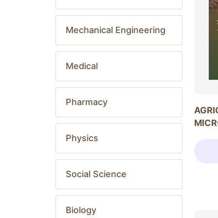
Mechanical Engineering
Medical
Pharmacy
AGRI
MICR
Physics
Social Science
Biology