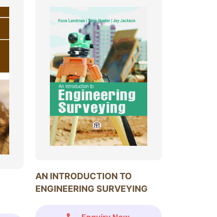
AN INTRODUCTION TO
ENGINEERING SURVEYING
Enquiry Now