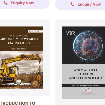
Enquiry Now
Enquiry Now
NTRODUCTION TO