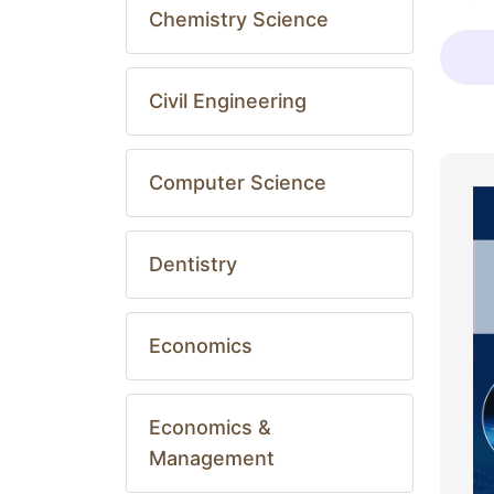
Chemistry Science
Civil Engineering
Computer Science
Dentistry
Economics
Economics &
Management