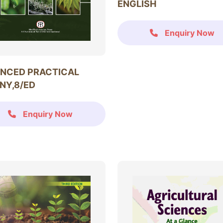
ENGLISH
Enquiry Now
NCED PRACTICAL
NY,8/ED
Enquiry Now