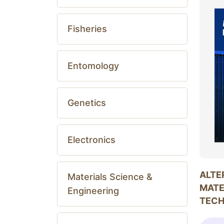
Fisheries
Entomology
Genetics
Electronics
ALTE
Materials Science &
MATE
Engineering
TEC