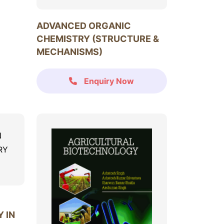
ADVANCED ORGANIC
CHEMISTRY (STRUCTURE &
MECHANISMS)
Enquiry Now
 IN