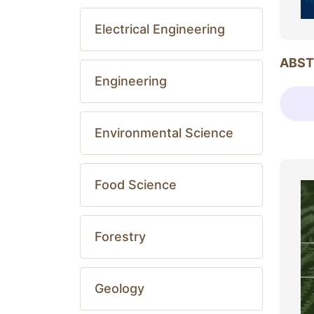
Electrical Engineering
ABST
Engineering
Environmental Science
Food Science
Forestry
Geology