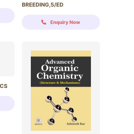
BREEDING,5/ED
Enquiry Now
ICS