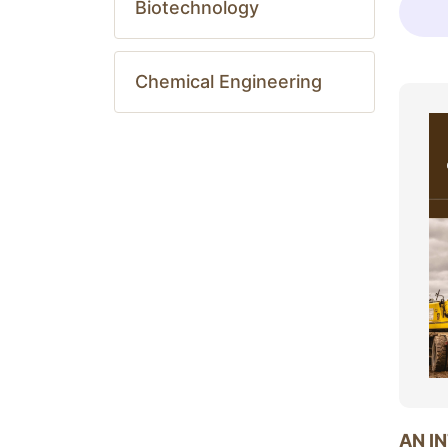
Biotechnology
Chemical Engineering
AN I