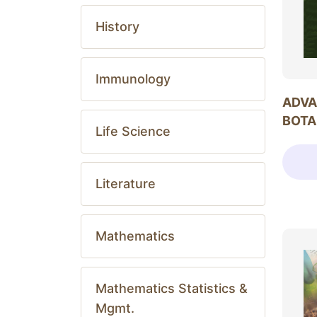
History
Immunology
ADVA
BOTA
Life Science
Literature
Mathematics
Mathematics Statistics &
Mgmt.