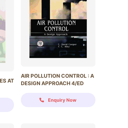
AIR POLLUTION CONTROL : A
ES AT
DESIGN APPROACH 4/ED
Enquiry Now