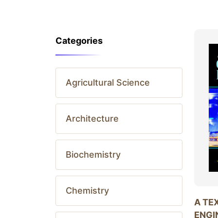
Categories
Agricultural Science
Architecture
Biochemistry
Chemistry
A TE
ENGI