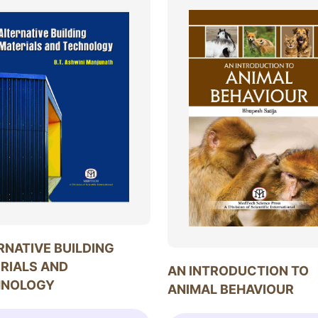
RNATIVE BUILDING
RIALS AND
AN INTRODUCTION TO
HNOLOGY
ANIMAL BEHAVIOUR