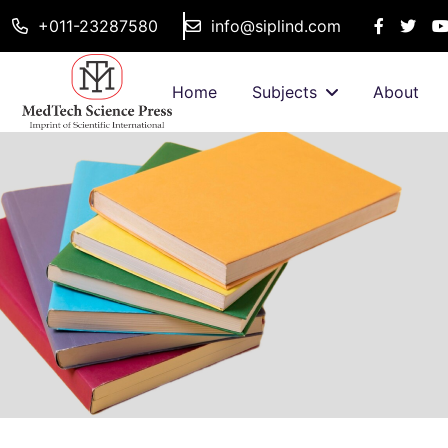
+011-23287580
info@siplind.com
Home
Subjects
About