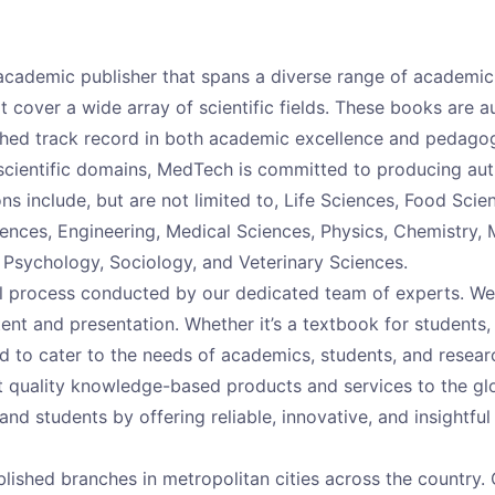
ng academic publisher that spans a diverse range of academi
 cover a wide array of scientific fields. These books are 
ished track record in both academic excellence and pedago
scientific domains, MedTech is committed to producing auth
ions include, but are not limited to, Life Sciences, Food Sci
ences, Engineering, Medical Sciences, Physics, Chemistry,
, Psychology, Sociology, and Veterinary Sciences.
al process conducted by our dedicated team of experts. We
tent and presentation. Whether it’s a textbook for students,
d to cater to the needs of academics, students, and researc
est quality knowledge-based products and services to the 
and students by offering reliable, innovative, and insightful
lished branches in metropolitan cities across the country. 