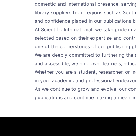
domestic and international presence, serving
library suppliers from regions such as South 
and confidence placed in our publications b
At Scientific International, we take pride i
selected based on their expertise and contrib
one of the cornerstones of our publishing p
We are deeply committed to furthering the
and accessible, we empower learners, educat
Whether you are a student, researcher, or i
in your academic and professional endeavor
As we continue to grow and evolve, our com
publications and continue making a meanin