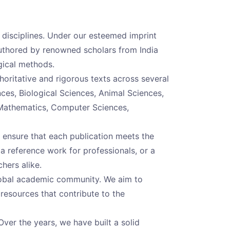
c disciplines. Under our esteemed imprint
authored by renowned scholars from India
gical methods.
oritative and rigorous texts across several
ences, Biological Sciences, Animal Sciences,
 Mathematics, Computer Sciences,
 ensure that each publication meets the
 a reference work for professionals, or a
hers alike.
global academic community. We aim to
 resources that contribute to the
Over the years, we have built a solid