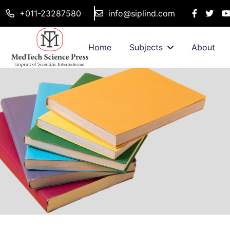
+011-23287580
info@siplind.com
Home
Subjects
About