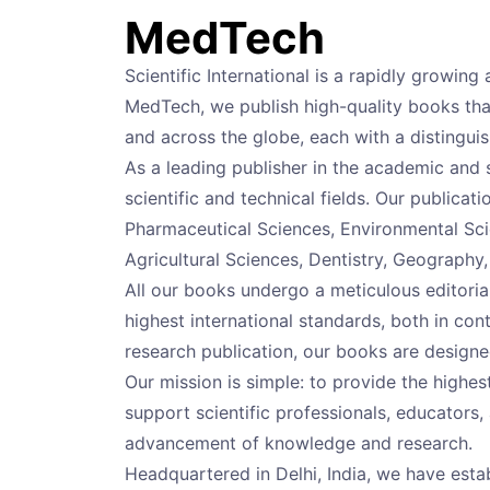
MedTech
Scientific International is a rapidly growi
MedTech, we publish high-quality books that
and across the globe, each with a distingu
As a leading publisher in the academic and 
scientific and technical fields. Our publicat
Pharmaceutical Sciences, Environmental Sci
Agricultural Sciences, Dentistry, Geography
All our books undergo a meticulous editori
highest international standards, both in con
research publication, our books are designe
Our mission is simple: to provide the high
support scientific professionals, educators, 
advancement of knowledge and research.
Headquartered in Delhi, India, we have estab