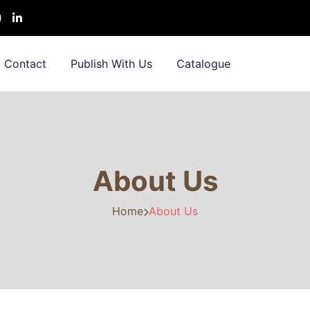
Contact
Publish With Us
Catalogue
About Us
Home
About Us