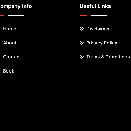
ompany Info
Useful Links
Home
Disclaimer
About
Privacy Policy
Contact
Terms & Conditions
Book