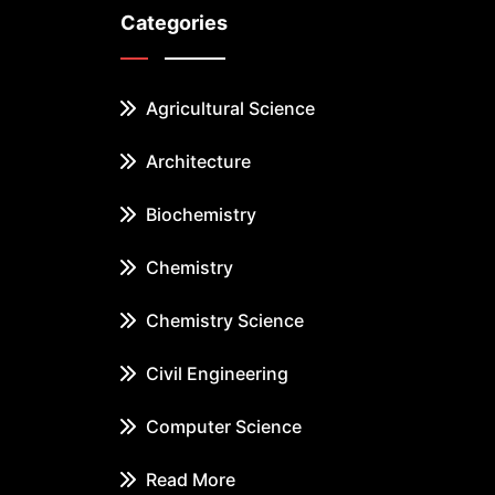
Categories
Agricultural Science
Architecture
Biochemistry
Chemistry
Chemistry Science
Civil Engineering
Computer Science
Read More