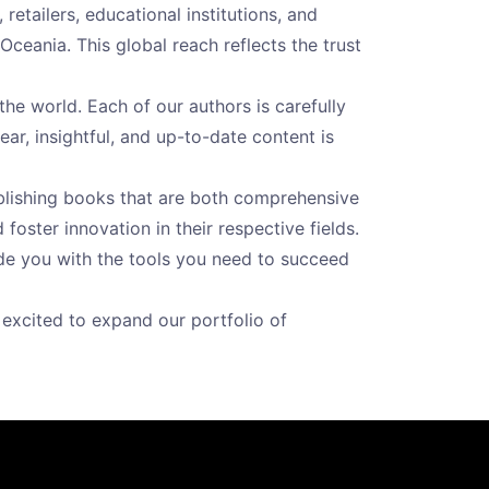
etailers, educational institutions, and
Oceania. This global reach reflects the trust
the world. Each of our authors is carefully
ear, insightful, and up-to-date content is
blishing books that are both comprehensive
oster innovation in their respective fields.
ide you with the tools you need to succeed
excited to expand our portfolio of