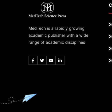
C
MedTech is a rapidly growing
academic publisher with a wide
range of academic disciplines