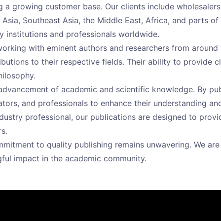
 a growing customer base. Our clients include wholesalers, r
Asia, Southeast Asia, the Middle East, Africa, and parts of 
y institutions and professionals worldwide.
n working with eminent authors and researchers from around 
utions to their respective fields. Their ability to provide cl
hilosophy.
 advancement of academic and scientific knowledge. By pu
ors, and professionals to enhance their understanding and f
ndustry professional, our publications are designed to prov
s.
mitment to quality publishing remains unwavering. We are 
gful impact in the academic community.