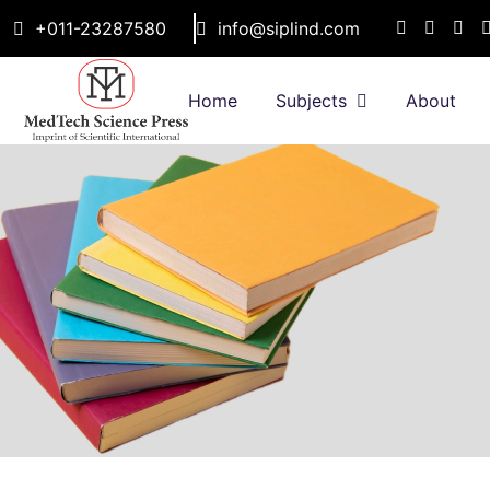
+011-23287580
info@siplind.com
Home
Subjects
About