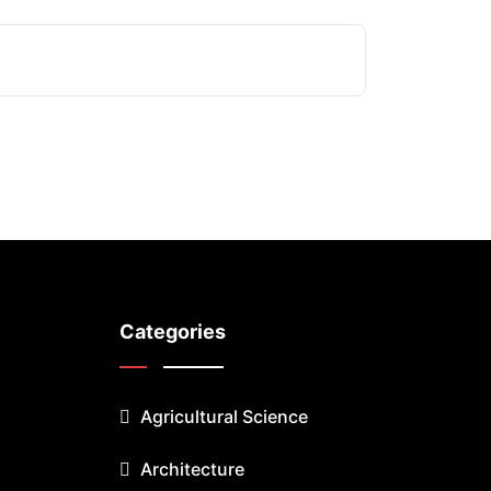
Categories
Agricultural Science
Architecture