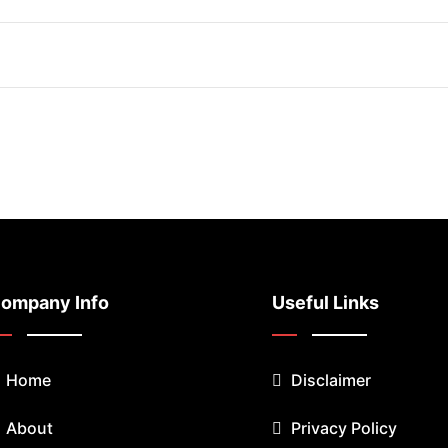
ompany Info
Useful Links
Home
Disclaimer
About
Privacy Policy