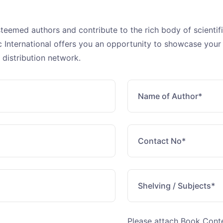
steemed authors and contribute to the rich body of scienti
fic International offers you an opportunity to showcase your
 distribution network.
Please attach Book Con