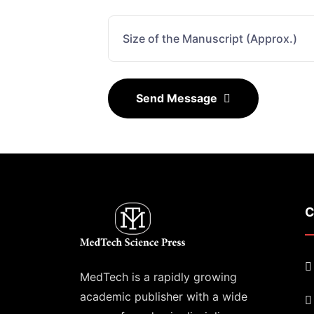
Send Message
C
MedTech is a rapidly growing
academic publisher with a wide