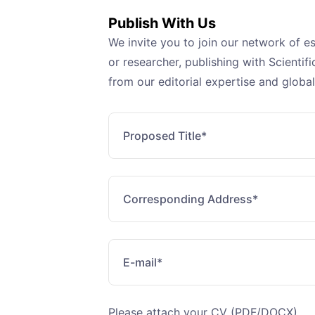
Publish With Us
We invite you to join our network of e
or researcher, publishing with Scienti
from our editorial expertise and global
Please attach your CV (PDF/DOCX)