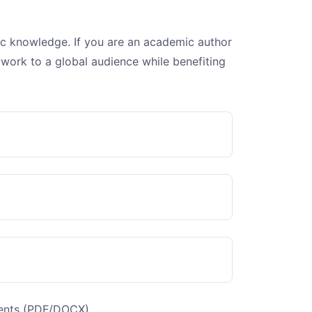
fic knowledge. If you are an academic author
 work to a global audience while benefiting
tents (PDF/DOCX)