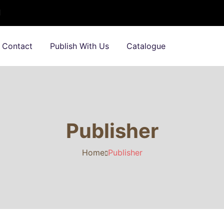
Contact
Publish With Us
Catalogue
Publisher
Home
Publisher