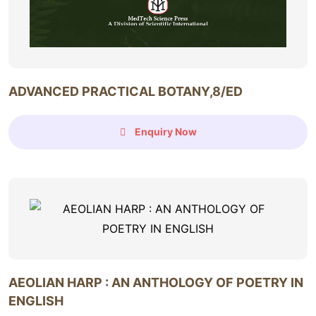
ADVANCED PRACTICAL BOTANY,8/ED
Enquiry Now
AEOLIAN HARP : AN ANTHOLOGY OF POETRY IN
ENGLISH