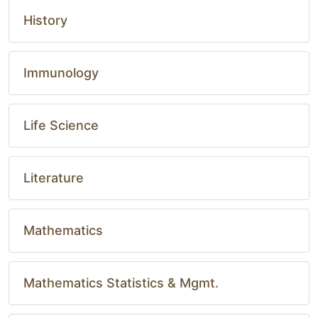
History
Immunology
Life Science
Literature
Mathematics
Mathematics Statistics & Mgmt.