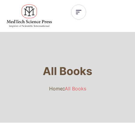
All Books
Home
All Books