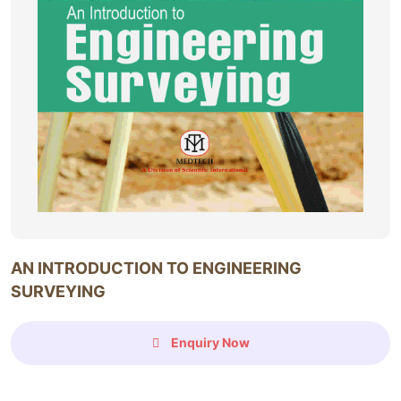
AN INTRODUCTION TO ENGINEERING
SURVEYING
Enquiry Now