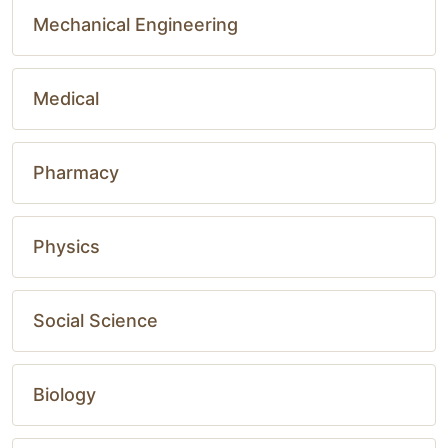
Mechanical Engineering
Medical
Pharmacy
Physics
Social Science
Biology