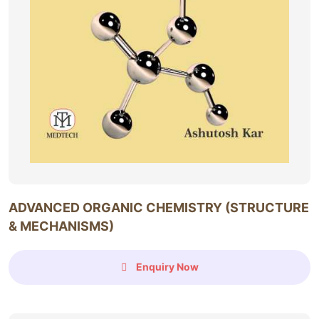
ADVANCED ORGANIC CHEMISTRY (STRUCTURE
& MECHANISMS)
Enquiry Now