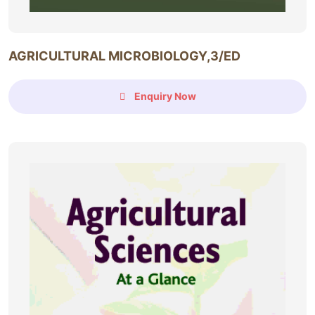
AGRICULTURAL MICROBIOLOGY,3/ED
Enquiry Now