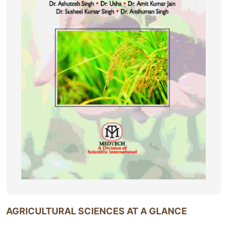
AGRICULTURAL SCIENCES AT A GLANCE