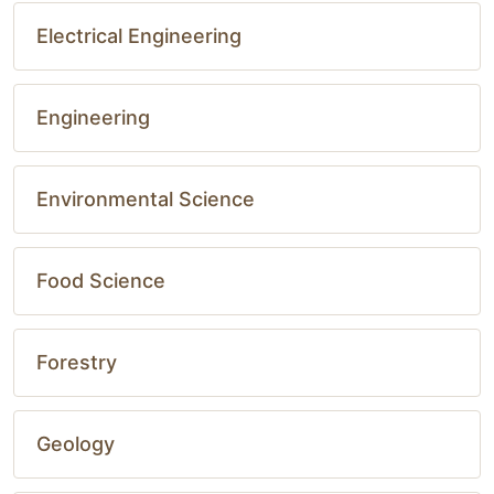
Electrical Engineering
Engineering
Environmental Science
Food Science
Forestry
Geology