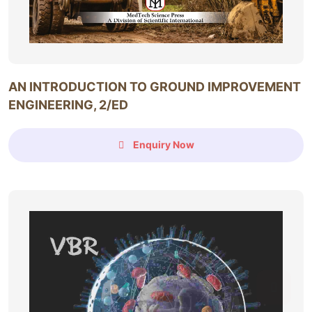
AN INTRODUCTION TO GROUND IMPROVEMENT
ENGINEERING, 2/ED
Enquiry Now