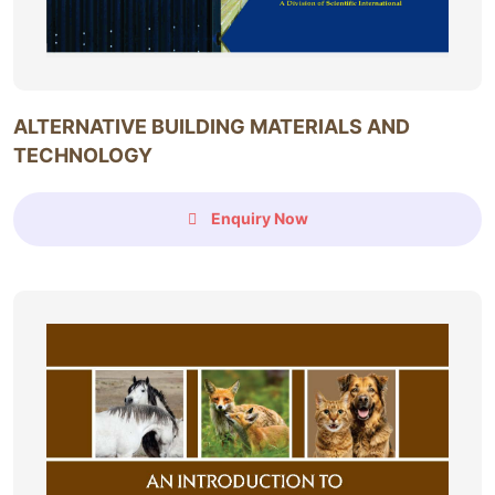
ALTERNATIVE BUILDING MATERIALS AND
TECHNOLOGY
Enquiry Now