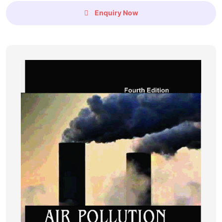
Enquiry Now