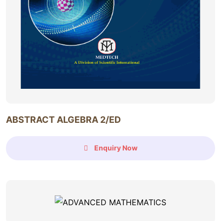
ABSTRACT ALGEBRA 2/ED
Enquiry Now