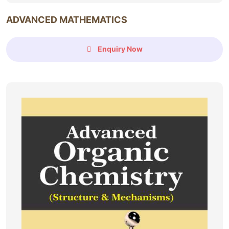
ADVANCED MATHEMATICS
Enquiry Now