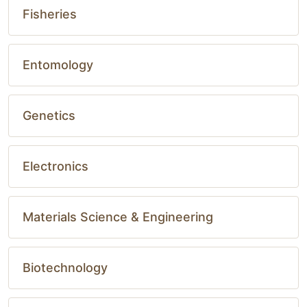
Fisheries
Entomology
Genetics
Electronics
Materials Science & Engineering
Biotechnology