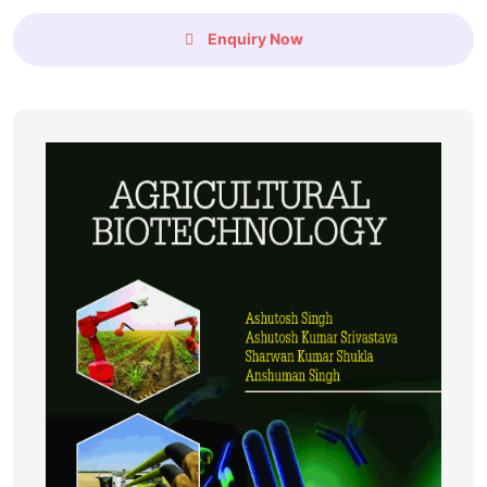
Enquiry Now