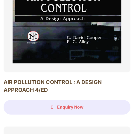
AIR POLLUTION CONTROL : A DESIGN
APPROACH 4/ED
Enquiry Now