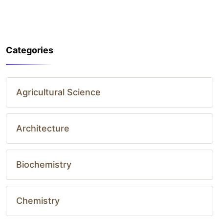
Categories
Agricultural Science
Architecture
Biochemistry
Chemistry