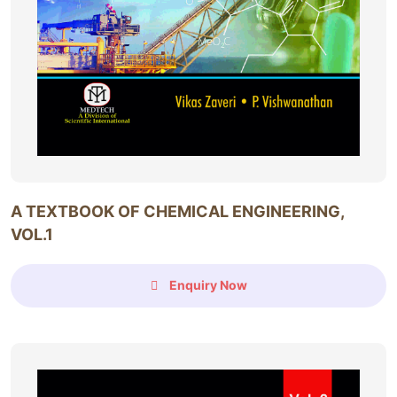
A TEXTBOOK OF CHEMICAL ENGINEERING,
VOL.1
Enquiry Now