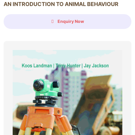
AN INTRODUCTION TO ANIMAL BEHAVIOUR
Enquiry Now