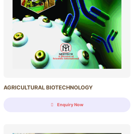
AGRICULTURAL BIOTECHNOLOGY
Enquiry Now