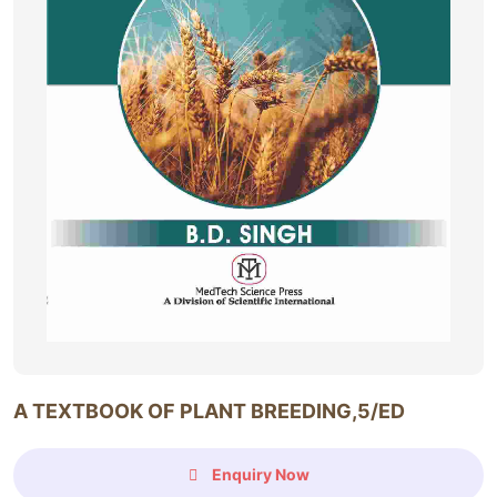
A TEXTBOOK OF PLANT BREEDING,5/ED
Enquiry Now