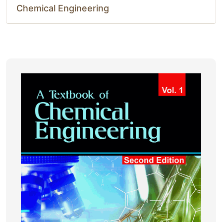
Chemical Engineering