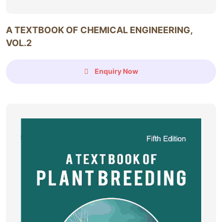
A TEXTBOOK OF CHEMICAL ENGINEERING,
VOL.2
Enquiry Now