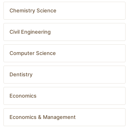
Chemistry Science
Civil Engineering
Computer Science
Dentistry
Economics
Economics & Management