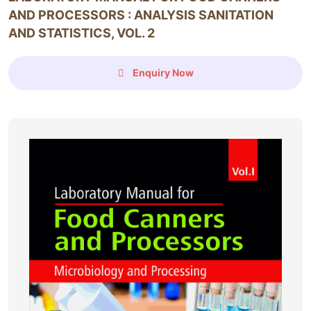
AND PROCESSORS : ANALYSIS SANITATION
AND STATISTICS, VOL. 2
Enquiry Now