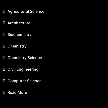
Agricultural Science
Architecture
Biochemistry
Chemistry
Chemistry Science
Civil Engineering
Computer Science
Read More