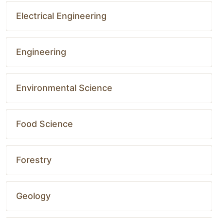
Electrical Engineering
Engineering
Environmental Science
Food Science
Forestry
Geology