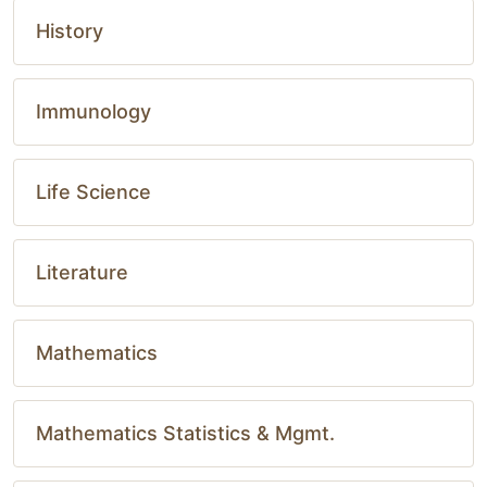
History
Immunology
Life Science
Literature
Mathematics
Mathematics Statistics & Mgmt.