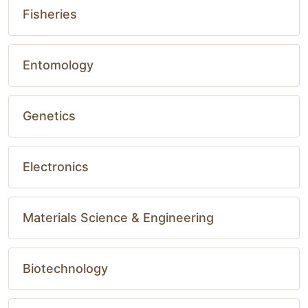
Fisheries
Entomology
Genetics
Electronics
Materials Science & Engineering
Biotechnology