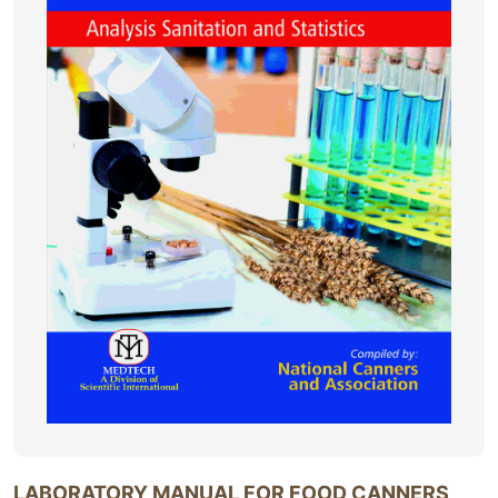
LABORATORY MANUAL FOR FOOD CANNERS