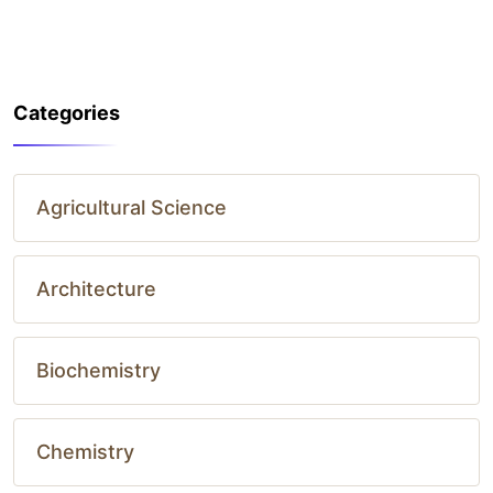
Categories
Agricultural Science
Architecture
Biochemistry
Chemistry