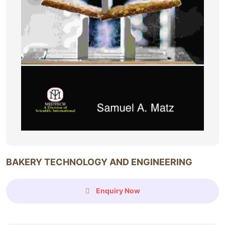
BAKERY TECHNOLOGY AND ENGINEERING
Enquiry Now