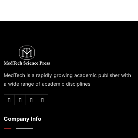
MedTech is a rapidly growing academic publisher with
a wide range of academic disciplines
Company Info