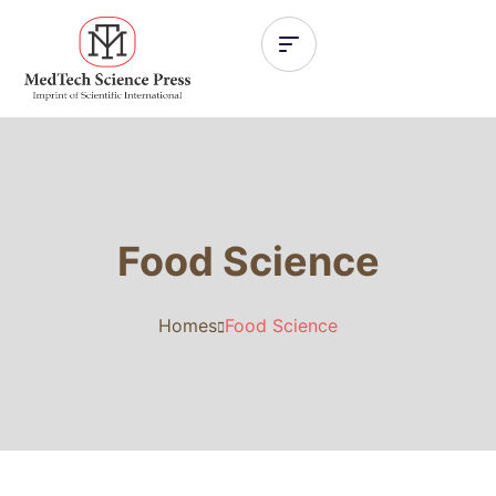
Food Science
Homes
Food Science