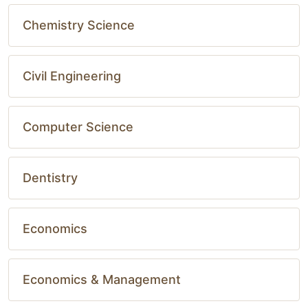
Chemistry Science
Civil Engineering
Computer Science
Dentistry
Economics
Economics & Management