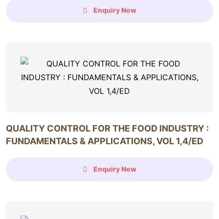
Enquiry Now
QUALITY CONTROL FOR THE FOOD INDUSTRY :
FUNDAMENTALS & APPLICATIONS, VOL 1,4/ED
Enquiry Now