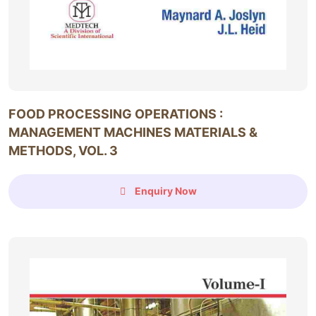
FOOD PROCESSING OPERATIONS :
MANAGEMENT MACHINES MATERIALS &
METHODS, VOL. 3
Enquiry Now