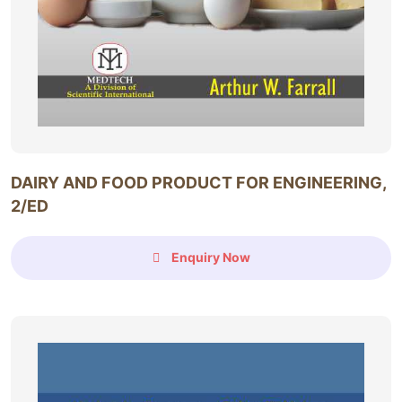
DAIRY AND FOOD PRODUCT FOR ENGINEERING,
2/ED
Enquiry Now