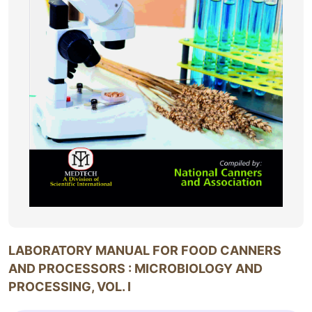
LABORATORY MANUAL FOR FOOD CANNERS
AND PROCESSORS : MICROBIOLOGY AND
PROCESSING, VOL. I