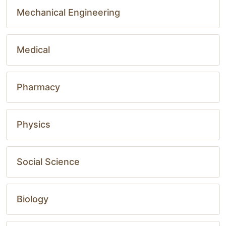
Mechanical Engineering
Medical
Pharmacy
Physics
Social Science
Biology