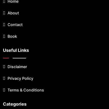
Home
About
Contact
Book
Useful Links
Disclaimer
Privacy Policy
Terms & Conditions
Categories