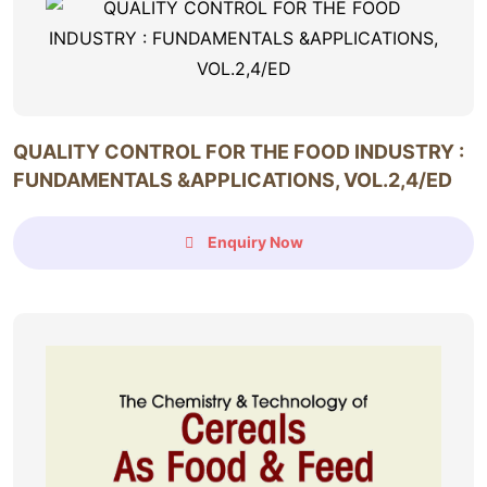
QUALITY CONTROL FOR THE FOOD INDUSTRY :
FUNDAMENTALS &APPLICATIONS, VOL.2,4/ED
Enquiry Now