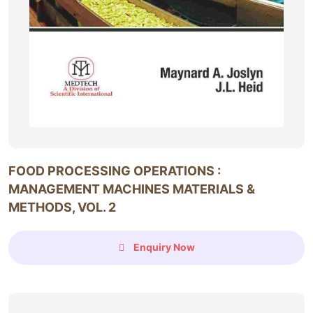
FOOD PROCESSING OPERATIONS :
MANAGEMENT MACHINES MATERIALS &
METHODS, VOL. 2
Enquiry Now