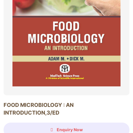
FOOD MICROBIOLOGY : AN
INTRODUCTION,3/ED
Enquiry Now