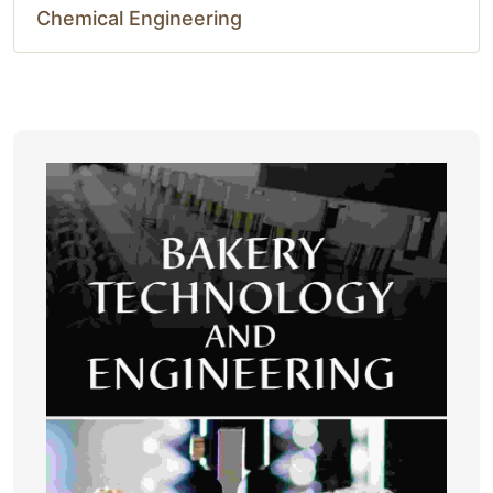
Chemical Engineering