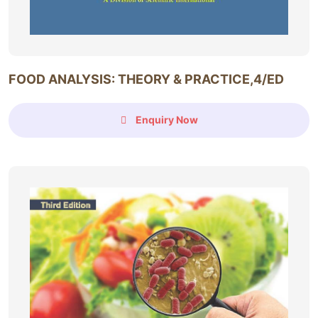
FOOD ANALYSIS: THEORY & PRACTICE,4/ED
Enquiry Now