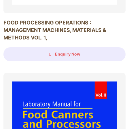
FOOD PROCESSING OPERATIONS :
MANAGEMENT MACHINES, MATERIALS &
METHODS VOL. 1,
Enquiry Now