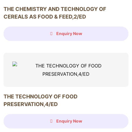
THE CHEMISTRY AND TECHNOLOGY OF
CEREALS AS FOOD & FEED,2/ED
Enquiry Now
THE TECHNOLOGY OF FOOD
PRESERVATION,4/ED
Enquiry Now