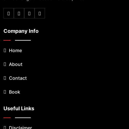
Company Info
Home
About
Contact
Book
Useful Links
Disclaimer