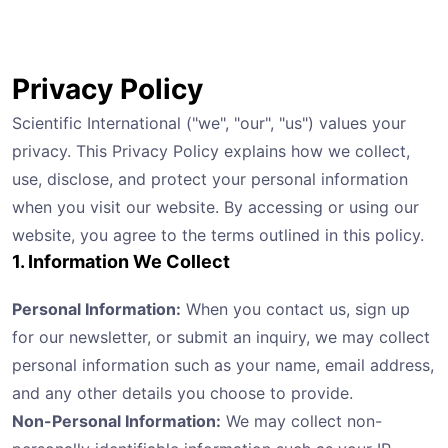
Privacy Policy
Scientific International ("we", "our", "us") values your
privacy. This Privacy Policy explains how we collect,
use, disclose, and protect your personal information
when you visit our website. By accessing or using our
website, you agree to the terms outlined in this policy.
1. Information We Collect
Personal Information:
When you contact us, sign up
for our newsletter, or submit an inquiry, we may collect
personal information such as your name, email address,
and any other details you choose to provide.
Non-Personal Information:
We may collect non-