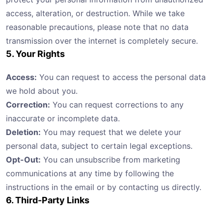
access, alteration, or destruction. While we take
reasonable precautions, please note that no data
transmission over the internet is completely secure.
5. Your Rights
Access:
You can request to access the personal data
we hold about you.
Correction:
You can request corrections to any
inaccurate or incomplete data.
Deletion:
You may request that we delete your
personal data, subject to certain legal exceptions.
Opt-Out:
You can unsubscribe from marketing
communications at any time by following the
instructions in the email or by contacting us directly.
6. Third-Party Links