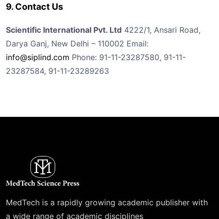
9. Contact Us
Scientific International Pvt. Ltd
4222/1, Ansari Road,
Darya Ganj, New Delhi – 110002
Email:
info@siplind.com
Phone: 91-11-23287580, 91-11-
23287584, 91-11-23289263
MedTech is a rapidly growing academic publisher with
a wide range of academic disciplines