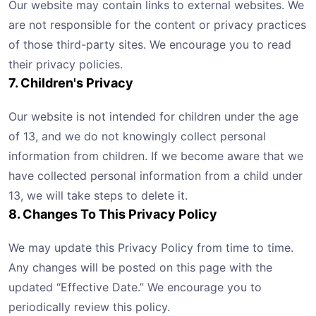
Our website may contain links to external websites. We
are not responsible for the content or privacy practices
of those third-party sites. We encourage you to read
their privacy policies.
7. Children's Privacy
Our website is not intended for children under the age
of 13, and we do not knowingly collect personal
information from children. If we become aware that we
have collected personal information from a child under
13, we will take steps to delete it.
8. Changes To This Privacy Policy
We may update this Privacy Policy from time to time.
Any changes will be posted on this page with the
updated “Effective Date.” We encourage you to
periodically review this policy.