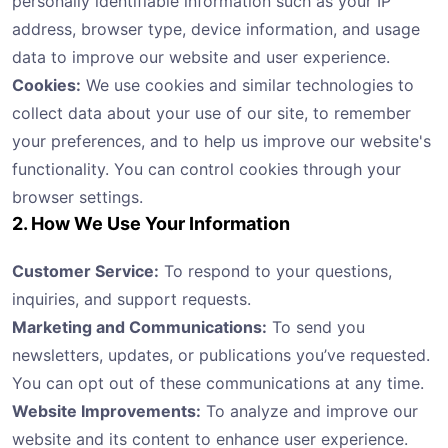
personally identifiable information such as your IP
address, browser type, device information, and usage
data to improve our website and user experience.
Cookies:
We use cookies and similar technologies to
collect data about your use of our site, to remember
your preferences, and to help us improve our website's
functionality. You can control cookies through your
browser settings.
2. How We Use Your Information
Customer Service:
To respond to your questions,
inquiries, and support requests.
Marketing and Communications:
To send you
newsletters, updates, or publications you’ve requested.
You can opt out of these communications at any time.
Website Improvements:
To analyze and improve our
website and its content to enhance user experience.