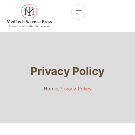
Privacy Policy
Home
Privacy Policy