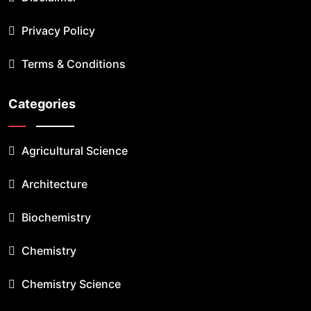
Privacy Policy
Terms & Conditions
Categories
Agricultural Science
Architecture
Biochemistry
Chemistry
Chemistry Science