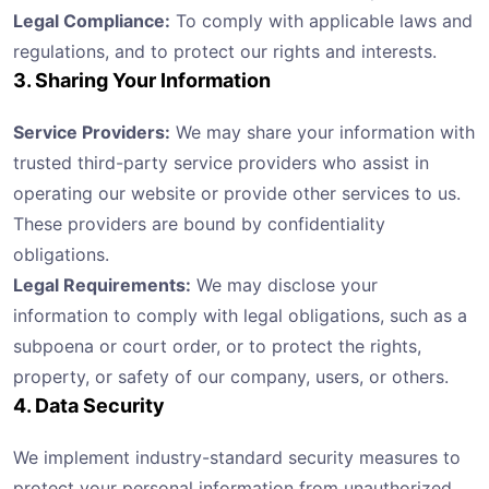
Legal Compliance:
To comply with applicable laws and
regulations, and to protect our rights and interests.
3. Sharing Your Information
Service Providers:
We may share your information with
trusted third-party service providers who assist in
operating our website or provide other services to us.
These providers are bound by confidentiality
obligations.
Legal Requirements:
We may disclose your
information to comply with legal obligations, such as a
subpoena or court order, or to protect the rights,
property, or safety of our company, users, or others.
4. Data Security
We implement industry-standard security measures to
protect your personal information from unauthorized