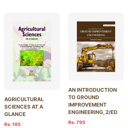
AN INTRODUCTION
TO GROUND
AGRICULTURAL
IMPROVEMENT
SCIENCES AT A
ENGINEERING, 2/ED
GLANCE
Rs. 795
Rs. 195