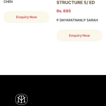
CHEN
STRUCTURE 5/ ED
Rs. 695
Enquiry Now
P DAYARATNAM,P SARAH
Enquiry Now