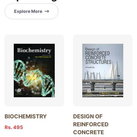
Explore More
BIOCHEMISTRY
DESIGN OF
REINFORCED
Rs. 495
CONCRETE