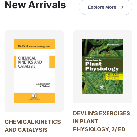
New Arrivals
Explore More
DEVLIN'S EXERCISES
IN PLANT
CHEMICAL KINETICS
PHYSIOLOGY, 2/ ED
AND CATALYSIS