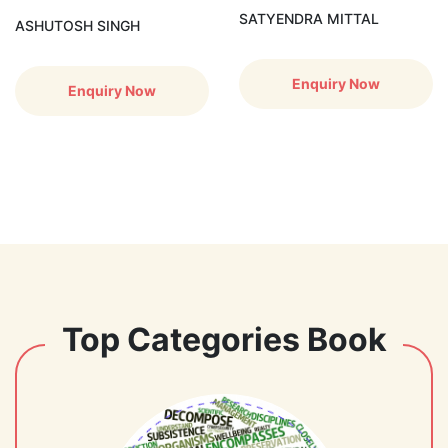
SATYENDRA MITTAL
ASHUTOSH SINGH
Enquiry Now
Enquiry Now
Top Categories Book