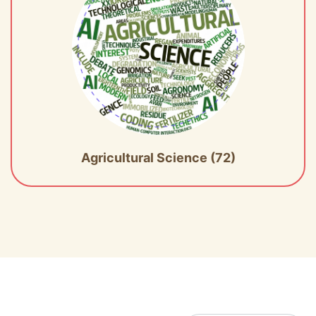
Agricultural Science (72)