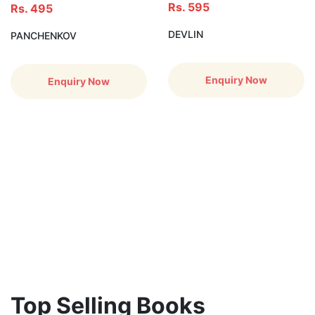
Rs. 595
Rs. 495
DEVLIN
PANCHENKOV
Enquiry Now
Enquiry Now
Top Selling Books