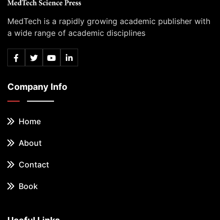
MedTech is a rapidly growing academic publisher with
a wide range of academic disciplines
Company Info
Home
About
Contact
Book