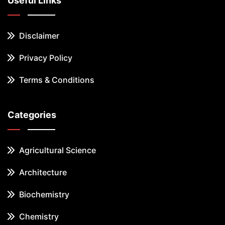
Useful Links
Disclaimer
Privacy Policy
Terms & Conditions
Categories
Agricultural Science
Architecture
Biochemistry
Chemistry