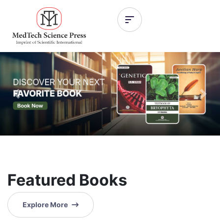
Previous
Nex
Featured Books
Explore More